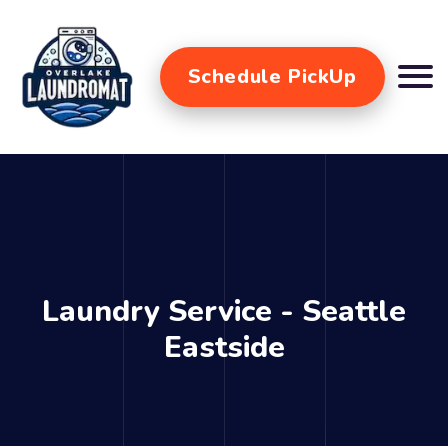
Schedule PickUp
Laundry Service - Seattle
Eastside