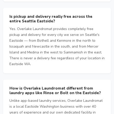
Is pickup and delivery really free across the
entire Seattle Eastside?
Yes. Overlake Laundromat provides completely free
pickup and delivery for every city we serve on Seattle's
Eastside — from Bothell and Kenmore in the north to
Issaquah and Newcastle in the south, and from Mercer
Island and Medina in the west to Sammamish in the east.
There is never a delivery fee regardless of your location in
Eastside WA.
How is Overlake Laundromat different from
laundry apps like Rinse or Bolt on the Eastside?
Unlike app-based laundry services, Overlake Laundromat
is a local Eastside Washington business with over 40
years of experience and our own dedicated facility in