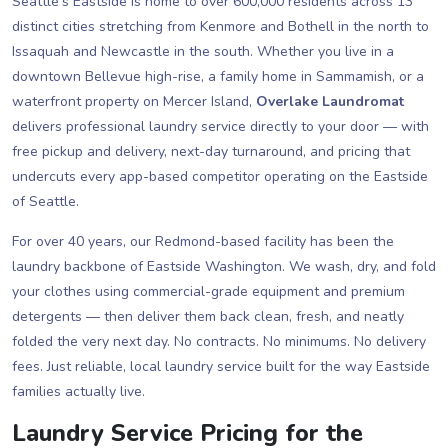
Seattle's Eastside is home to over 600,000 residents across 13
distinct cities stretching from Kenmore and Bothell in the north to
Issaquah and Newcastle in the south. Whether you live in a
downtown Bellevue high-rise, a family home in Sammamish, or a
waterfront property on Mercer Island,
Overlake Laundromat
delivers professional laundry service directly to your door — with
free pickup and delivery, next-day turnaround, and pricing that
undercuts every app-based competitor operating on the Eastside
of Seattle.
For over 40 years, our Redmond-based facility has been the
laundry backbone of Eastside Washington. We wash, dry, and fold
your clothes using commercial-grade equipment and premium
detergents — then deliver them back clean, fresh, and neatly
folded the very next day. No contracts. No minimums. No delivery
fees. Just reliable, local laundry service built for the way Eastside
families actually live.
Laundry Service Pricing for the