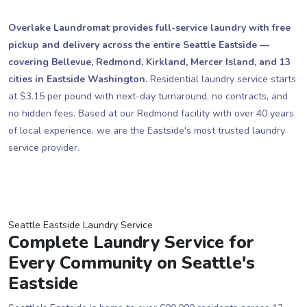
Overlake Laundromat provides full-service laundry with free
pickup and delivery across the entire Seattle Eastside —
covering Bellevue, Redmond, Kirkland, Mercer Island, and 13
cities in Eastside Washington.
Residential laundry service starts
at $3.15 per pound with next-day turnaround, no contracts, and
no hidden fees. Based at our Redmond facility with over 40 years
of local experience, we are the Eastside's most trusted laundry
service provider.
Seattle Eastside Laundry Service
Complete Laundry Service for
Every Community on Seattle's
Eastside