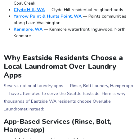
Coal Creek
Clyde Hill, WA
— Clyde Hill residential neighborhoods
Yarrow Point & Hunts Point, WA
— Points communities
along Lake Washington
Kenmore, WA
— Kenmore waterfront, Inglewood, North
Kenmore
Why Eastside Residents Choose a
Local Laundromat Over Laundry
Apps
Several national laundry apps — Rinse, Bolt Laundry, Hamperapp
— have attempted to serve the Seattle Eastside. Here is why
thousands of Eastside WA residents choose Overlake
Laundromat instead:
App-Based Services (Rinse, Bolt,
Hamperapp)