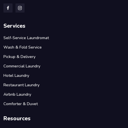
Services
Self-Service Laundromat
Wash & Fold Service
Pickup & Delivery
Commercial Laundry
Hotel Laundry
Restaurant Laundry
Airbnb Laundry
Comforter & Duvet
Resources