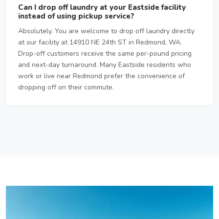
Can I drop off laundry at your Eastside facility
instead of using pickup service?
Absolutely. You are welcome to drop off laundry directly
at our facility at 14910 NE 24th ST in Redmond, WA.
Drop-off customers receive the same per-pound pricing
and next-day turnaround. Many Eastside residents who
work or live near Redmond prefer the convenience of
dropping off on their commute.