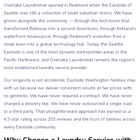
Overlake Laundromat opened in Redmond when the Eastside of
Seattle was still a collection of small suburban towns. We have
grown alongside the community — through the tech boom that
transformed Bellevue into a second downtown, through Kirkland's
waterfront renaissance, through Redmond's evolution from a
small town into a global technology hub. Today, the Seattle
Eastside is one of the most dynamic metropolitan areas in the
Pacific Northwest, and Overlake Laundromat remains the region's
most established laundry service provider.
Our longevity is not accidental. Eastside Washington families stay
with us because we deliver consistent results at fair prices with
no gimmicks. We have never required a contract. We have never
charged a delivery fee. We have never outsourced a single load
to a third party. That straightforward approach has earned us a
4.3-star rating across 203 reviews and the trust of families across
every Eastside community.
Why Choose a Laundry Service with