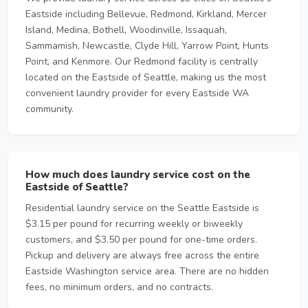
Eastside including Bellevue, Redmond, Kirkland, Mercer
Island, Medina, Bothell, Woodinville, Issaquah,
Sammamish, Newcastle, Clyde Hill, Yarrow Point, Hunts
Point, and Kenmore. Our Redmond facility is centrally
located on the Eastside of Seattle, making us the most
convenient laundry provider for every Eastside WA
community.
How much does laundry service cost on the
Eastside of Seattle?
Residential laundry service on the Seattle Eastside is
$3.15 per pound for recurring weekly or biweekly
customers, and $3.50 per pound for one-time orders.
Pickup and delivery are always free across the entire
Eastside Washington service area. There are no hidden
fees, no minimum orders, and no contracts.