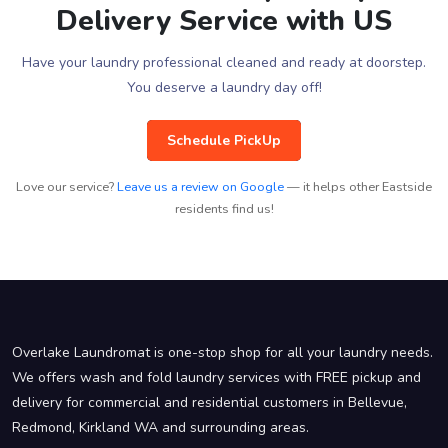
Delivery Service with US
Have your laundry professional cleaned and ready at doorstep.
You deserve a laundry day off!
Schedule PickUp
Love our service?
Leave us a review on Google
— it helps other Eastside
residents find us!
Overlake Laundromat is one-stop shop for all your laundry needs.
We offers wash and fold laundry services with FREE pickup and
delivery for commercial and residential customers in Bellevue,
Redmond, Kirkland WA and surrounding areas.