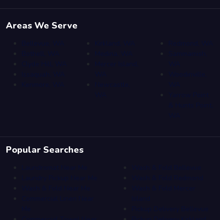
Areas We Serve
Bellevue, WA
Kirkland, WA
Redmond, WA
Bothell, WA
Medina, WA
Sammamish,
Clyde Hill, WA
Mercer Island,
WA
Issaquah, WA
WA
Woodinville,
Kenmore, WA
Newcastle,
WA
WA
Yarrow Point
& Hunts Point,
WA
Popular Searches
Laundromat Near Me
Wash & Fold Bellevue
Laundry Pickup Near Me
Wash & Fold Redmond
Wash & Fold Near Me
Wash & Fold Mercer
Commercial Linen Near
Island
Me
Pickup Delivery Bellevue
Commercial Towel Near
Pickup Delivery Kirkland