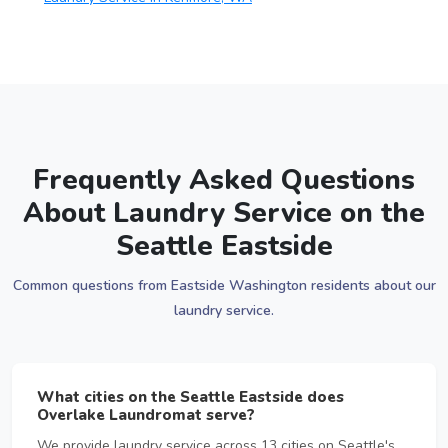
Frequently Asked Questions
About Laundry Service on the
Seattle Eastside
Common questions from Eastside Washington residents about our
laundry service.
What cities on the Seattle Eastside does
Overlake Laundromat serve?
We provide laundry service across 13 cities on Seattle's