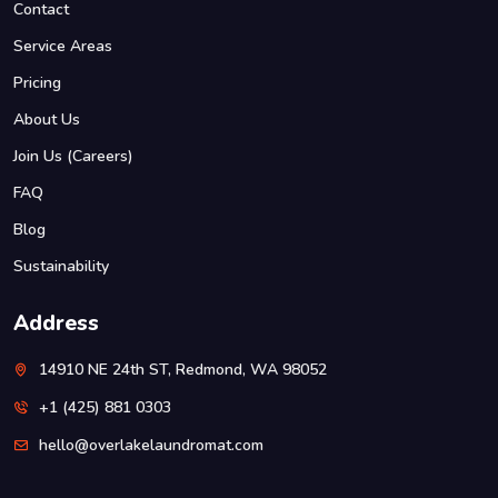
Contact
Service Areas
Pricing
About Us
Join Us (Careers)
FAQ
Blog
Sustainability
Address
14910 NE 24th ST, Redmond, WA 98052
+1 (425) 881 0303
hello@overlakelaundromat.com