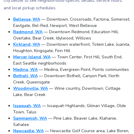
city below to see neighborhood-specific details, service hours,
and local pickup schedules.
Bellevue, WA
— Downtown, Crossroads, Factoria, Somerset,
Eastgate, Bel-Red, Newport, West Bellevue
Redmond, WA
— Downtown Redmond, Education Hill,
Overlake, Bear Creek, Idylwood, Willows
Kirkland, WA
— Downtown waterfront, Totem Lake, Juanita,
Houghton, Kingsgate, Finn Hill
Mercer Island, WA
— Town Center, First Hill, South End,
East Seattle neighborhoods
Medina, WA
— Medina, Evergreen Point, Points communities
Bothell, WA
— Downtown Bothell, Canyon Park, North
Creek, Queensgate
Woodinville, WA
— Wine country, Downtown, Cottage
Lake, Bear Creek
Issaquah, WA
— Issaquah Highlands, Gilman Village, Olde
Town, Talus
Sammamish, WA
— Pine Lake, Beaver Lake, Klahanie,
Sahalee
Newcastle, WA
— Newcastle Golf Course area, Lake Boren,