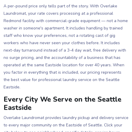
A per-pound price only tells part of the story. With Overlake
Laundromat, your rate covers processing at a professional
Redmond facility with commercial-grade equipment — not a home
washer in someone's apartment. It includes handling by trained
staff who know your preferences, not a rotating cast of gig
workers who have never seen your clothes before. It includes
next-day turnaround instead of a 3-4 day wait, free delivery with
no surge pricing, and the accountability of a business that has
operated at the same Eastside location for over 40 years. When
you factor in everything that is included, our pricing represents
the best value for professional laundry service on the Seattle
Eastside.
Every City We Serve on the Seattle
Eastside
Overlake Laundromat provides laundry pickup and delivery service
to every major community on the Eastside of Seattle. Click your