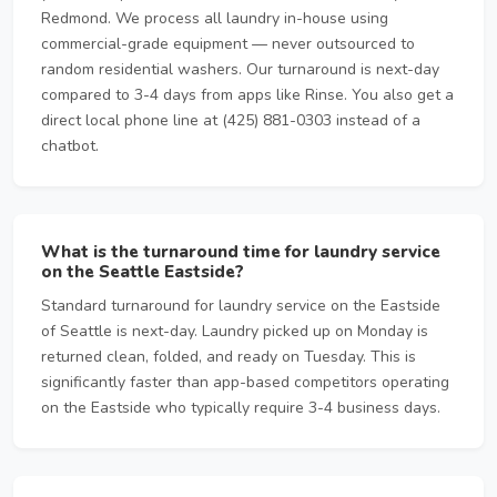
Redmond. We process all laundry in-house using
commercial-grade equipment — never outsourced to
random residential washers. Our turnaround is next-day
compared to 3-4 days from apps like Rinse. You also get a
direct local phone line at (425) 881-0303 instead of a
chatbot.
What is the turnaround time for laundry service
on the Seattle Eastside?
Standard turnaround for laundry service on the Eastside
of Seattle is next-day. Laundry picked up on Monday is
returned clean, folded, and ready on Tuesday. This is
significantly faster than app-based competitors operating
on the Eastside who typically require 3-4 business days.