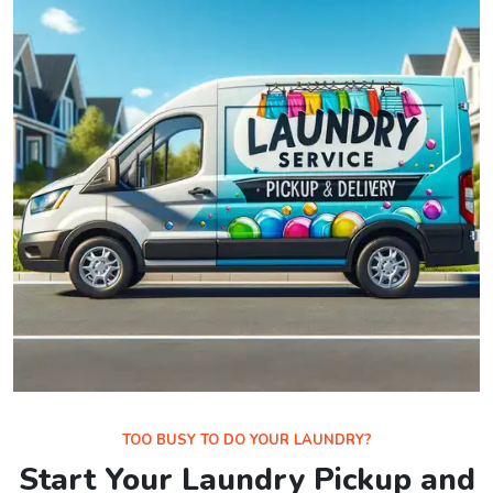
TOO BUSY TO DO YOUR LAUNDRY?
Start Your Laundry Pickup and