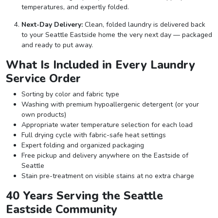
temperatures, and expertly folded.
Next-Day Delivery:
Clean, folded laundry is delivered back
to your Seattle Eastside home the very next day — packaged
and ready to put away.
What Is Included in Every Laundry
Service Order
Sorting by color and fabric type
Washing with premium hypoallergenic detergent (or your
own products)
Appropriate water temperature selection for each load
Full drying cycle with fabric-safe heat settings
Expert folding and organized packaging
Free pickup and delivery anywhere on the Eastside of
Seattle
Stain pre-treatment on visible stains at no extra charge
40 Years Serving the Seattle
Eastside Community