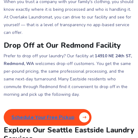
When you trust a company with your family's clothing, you should
know exactly where it is being processed and who is handling it.
At Overlake Laundromat, you can drive to our facility and see for
yourself — that is a level of transparency no app-based service
can offer.
Drop Off at Our Redmond Facility
Prefer to drop off your laundry? Our facility at
14910 NE 24th ST,
Redmond, WA
welcomes drop-off customers. You get the same
per-pound pricing, the same professional processing, and the
same next-day turnaround. Many Eastside residents who
commute through Redmond find it convenient to drop off in the
morning and pick up the following day.
Schedule Your Free Pickup
Explore Our Seattle Eastside Laundry