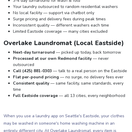
3-4 day turnaround for wash & fold
Your laundry outsourced to random residential washers
No local facility — support via chatbot only
Surge pricing and delivery fees during peak times
Inconsistent quality — different washers each time
Limited Eastside coverage — many cities excluded
Overlake Laundromat (Local Eastside)
Next-day turnaround
— picked up today, back tomorrow
Processed at our own Redmond facility
— never
outsourced
Call (425) 881-0303
— talk to a real person on the Eastside
Flat per-pound pricing
— no surge, no delivery fees ever
Consistent quality
— same facility, same standards, every
time
Full Eastside coverage
— all 13 cities, every neighborhood
When you use a laundry app on Seattle's Eastside, your clothes
may be washed in someone's home washing machine in an
entirely different city. At Overlake Laundromat, every item is