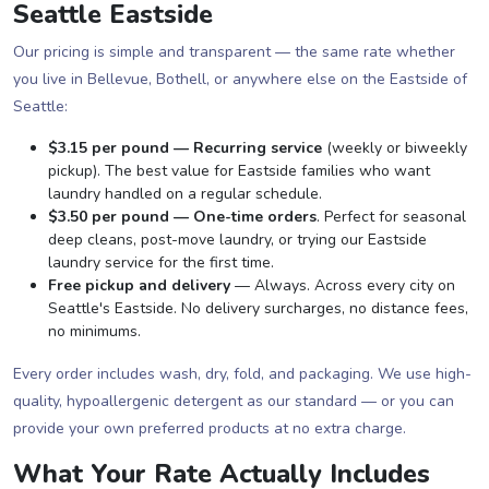
Seattle Eastside
Our pricing is simple and transparent — the same rate whether
you live in Bellevue, Bothell, or anywhere else on the Eastside of
Seattle:
$3.15 per pound — Recurring service
(weekly or biweekly
pickup). The best value for Eastside families who want
laundry handled on a regular schedule.
$3.50 per pound — One-time orders
. Perfect for seasonal
deep cleans, post-move laundry, or trying our Eastside
laundry service for the first time.
Free pickup and delivery
— Always. Across every city on
Seattle's Eastside. No delivery surcharges, no distance fees,
no minimums.
Every order includes wash, dry, fold, and packaging. We use high-
quality, hypoallergenic detergent as our standard — or you can
provide your own preferred products at no extra charge.
What Your Rate Actually Includes