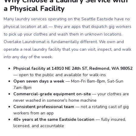
a Physical Facility
Many laundry services operating on the Seattle Eastside have no
physical location at all — they are apps that dispatch gig workers
to pick up your clothes and wash them in unknown locations.
Overlake Laundromat is fundamentally different. We own and
operate a real laundry facility that you can visit, inspect, and walk
into any day of the week.
Physical facility at 14910 NE 24th ST, Redmond, WA 98052
— open to the public and available for walk-ins
Open seven days a week
— Mon-Fri 8am-8pm, Sat-Sun
7am-8pm
Commercial-grade equipment on-site
— your clothes are
never washed in someone's home machine
Consistent professional team
— not a rotating cast of gig
workers from an app
40+ years at the same Eastside location
— fully insured,
licensed, and accountable