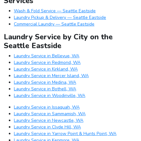
Services
Wash & Fold Service — Seattle Eastside
Laundry Pickup & Delivery — Seattle Eastside
Commercial Laundry — Seattle Eastside
Laundry Service by City on the
Seattle Eastside
Laundry Service in Bellevue, WA
Laundry Service in Redmond, WA
Laundry Service in Kirkland, WA
Laundry Service in Mercer Island, WA
Laundry Service in Medina, WA
Laundry Service in Bothell, WA
Laundry Service in Woodinville, WA
Laundry Service in Issaquah, WA
Laundry Service in Sammamish, WA
Laundry Service in Newcastle, WA
Laundry Service in Clyde Hill, WA
Laundry Service in Yarrow Point & Hunts Point, WA
Laundry Service in Kenmore, WA