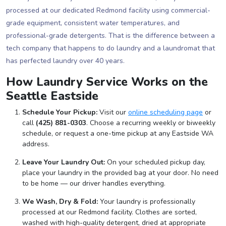
processed at our dedicated Redmond facility using commercial-
grade equipment, consistent water temperatures, and
professional-grade detergents. That is the difference between a
tech company that happens to do laundry and a laundromat that
has perfected laundry over 40 years.
How Laundry Service Works on the
Seattle Eastside
Schedule Your Pickup:
Visit our
online scheduling page
or
call
(425) 881-0303
. Choose a recurring weekly or biweekly
schedule, or request a one-time pickup at any Eastside WA
address.
Leave Your Laundry Out:
On your scheduled pickup day,
place your laundry in the provided bag at your door. No need
to be home — our driver handles everything.
We Wash, Dry & Fold:
Your laundry is professionally
processed at our Redmond facility. Clothes are sorted,
washed with high-quality detergent, dried at appropriate