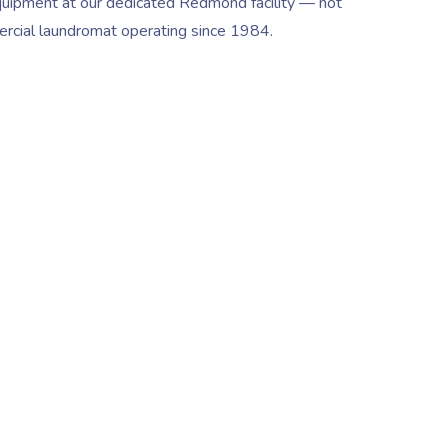
quipment at our dedicated Redmond facility — not
ercial laundromat operating since 1984.