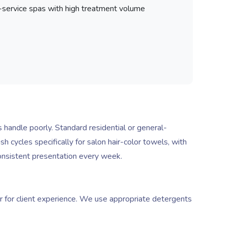
service spas with high treatment volume
 handle poorly. Standard residential or general-
cycles specifically for salon hair-color towels, with
onsistent presentation every week.
r for client experience. We use appropriate detergents