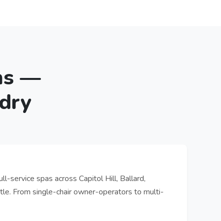
ns —
dry
ll-service spas across Capitol Hill, Ballard,
le. From single-chair owner-operators to multi-