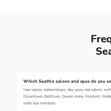
Fre
Se
Which Seattle salons and spas do you s
Hair salons, barbershops, day spas, nail salons, esth
Downtown, Belltown, Queen Anne, Fremont, Wallingf
suite spa concepts.