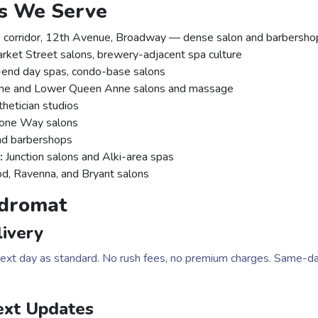
ts We Serve
 corridor, 12th Avenue, Broadway — dense salon and barbershop
ket Street salons, brewery-adjacent spa culture
end day spas, condo-base salons
e and Lower Queen Anne salons and massage
hetician studios
tone Way salons
nd barbershops
:
Junction salons and Alki-area spas
 Ravenna, and Bryant salons
dromat
ivery
 next day as standard. No rush fees, no premium charges. Same-da
ext Updates