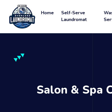
Home
Self-Serve
Was
Laundromat
Ser
Salon & Spa 