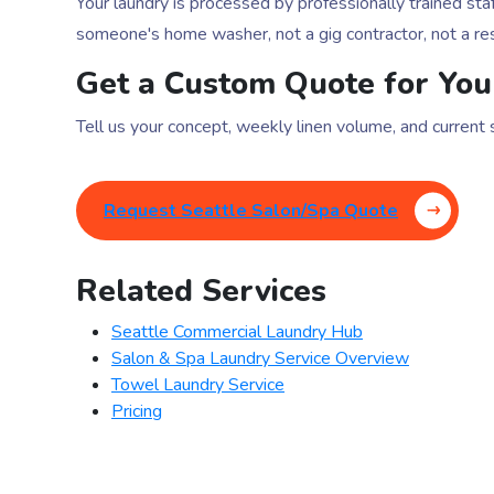
Your laundry is processed by professionally trained 
someone's home washer, not a gig contractor, not a res
Get a Custom Quote for You
Tell us your concept, weekly linen volume, and current
Request Seattle Salon/Spa Quote
Related Services
Seattle Commercial Laundry Hub
Salon & Spa Laundry Service Overview
Towel Laundry Service
Pricing