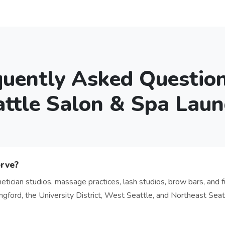
quently Asked Questio
attle Salon & Spa Laun
erve?
etician studios, massage practices, lash studios, brow bars, and fu
ord, the University District, West Seattle, and Northeast Seatt