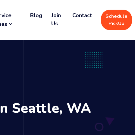
rvice
Blog
Join
Contact
Schedule
Us
PickUp
eas
n Seattle, WA