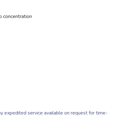
 concentration
y expedited service available on request for time-