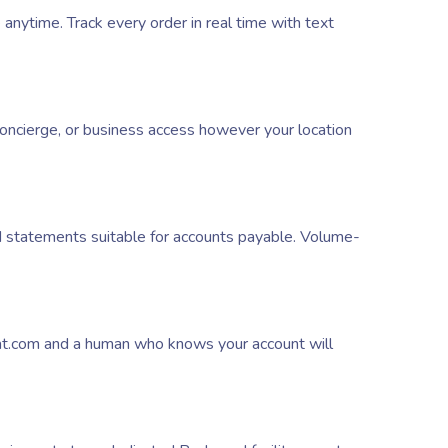
ytime. Track every order in real time with text
oncierge, or business access however your location
d statements suitable for accounts payable. Volume-
at.com and a human who knows your account will