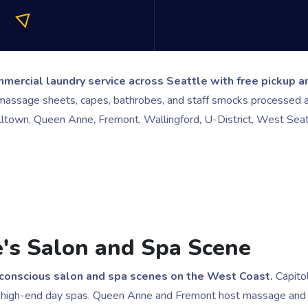
ercial laundry service across Seattle with free pickup an
massage sheets, capes, bathrobes, and staff smocks processed at
elltown, Queen Anne, Fremont, Wallingford, U-District, West Seat
le's Salon and Spa Scene
-conscious salon and spa scenes on the West Coast.
Capitol
igh-end day spas. Queen Anne and Fremont host massage and esth