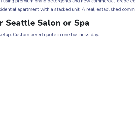
staff using premium brand detergents and new commercial-grade e
idential apartment with a stacked unit. A real, established comm
r Seattle Salon or Spa
 setup. Custom tiered quote in one business day.