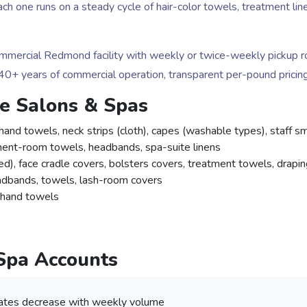
 Each one runs on a steady cycle of hair-color towels, treatment 
ercial Redmond facility with weekly or twice-weekly pickup rout
. 40+ years of commercial operation, transparent per-pound pricing
le Salons & Spas
hand towels, neck strips (cloth), capes (washable types), staff 
ment-room towels, headbands, spa-suite linens
d), face cradle covers, bolsters covers, treatment towels, drapin
dbands, towels, lash-room covers
, hand towels
 Spa Accounts
ates decrease with weekly volume