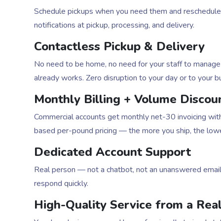
Schedule pickups when you need them and reschedule w
notifications at pickup, processing, and delivery.
Contactless Pickup & Delivery
No need to be home, no need for your staff to manage 
already works. Zero disruption to your day or to your b
Monthly Billing + Volume Discou
Commercial accounts get monthly net-30 invoicing with
based per-pound pricing — the more you ship, the lower
Dedicated Account Support
Real person — not a chatbot, not an unanswered emai
respond quickly.
High-Quality Service from a Real 