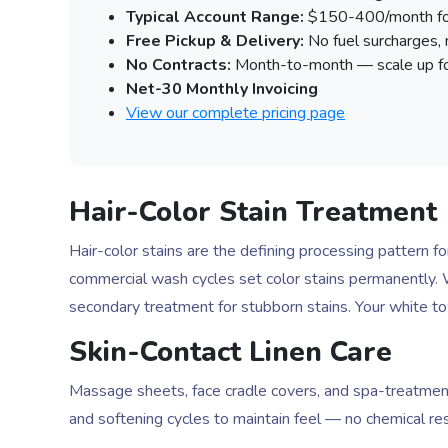
Typical Account Range:
$150-400/month for 
Free Pickup & Delivery:
No fuel surcharges,
No Contracts:
Month-to-month — scale up fo
Net-30 Monthly Invoicing
View our complete pricing page
Hair-Color Stain Treatment
Hair-color stains are the defining processing pattern 
commercial wash cycles set color stains permanently. W
secondary treatment for stubborn stains. Your white t
Skin-Contact Linen Care
Massage sheets, face cradle covers, and spa-treatment 
and softening cycles to maintain feel — no chemical resid