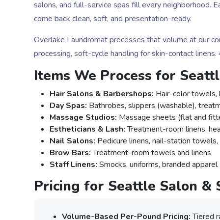
salons, and full-service spas fill every neighborhood.
come back clean, soft, and presentation-ready.
Overlake Laundromat processes that volume at our comm
processing, soft-cycle handling for skin-contact linens
Items We Process for Seatt
Hair Salons & Barbershops:
Hair-color towels, 
Day Spas:
Bathrobes, slippers (washable), treat
Massage Studios:
Massage sheets (flat and fitte
Estheticians & Lash:
Treatment-room linens, hea
Nail Salons:
Pedicure linens, nail-station towels
Brow Bars:
Treatment-room towels and linens
Staff Linens:
Smocks, uniforms, branded apparel
Pricing for Seattle Salon &
Volume-Based Per-Pound Pricing:
Tiered r