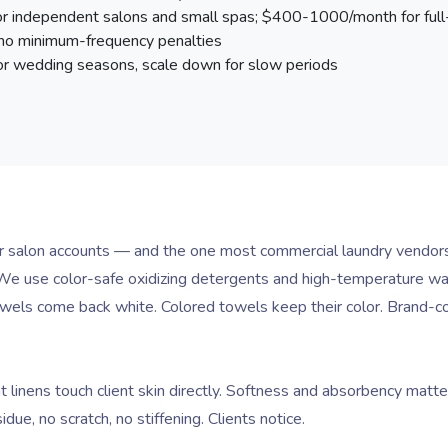
independent salons and small spas; $400-1000/month for full-
 no minimum-frequency penalties
r wedding seasons, scale down for slow periods
for salon accounts — and the one most commercial laundry vendors
e use color-safe oxidizing detergents and high-temperature wash 
owels come back white. Colored towels keep their color. Brand-c
linens touch client skin directly. Softness and absorbency matte
ue, no scratch, no stiffening. Clients notice.