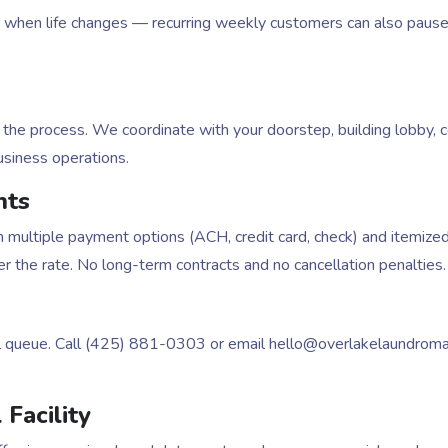
hen life changes — recurring weekly customers can also pause an
the process. We coordinate with your doorstep, building lobby, c
usiness operations.
nts
 multiple payment options (ACH, credit card, check) and itemize
 the rate. No long-term contracts and no cancellation penalties.
l queue. Call (425) 881-0303 or email hello@overlakelaundrom
Facility