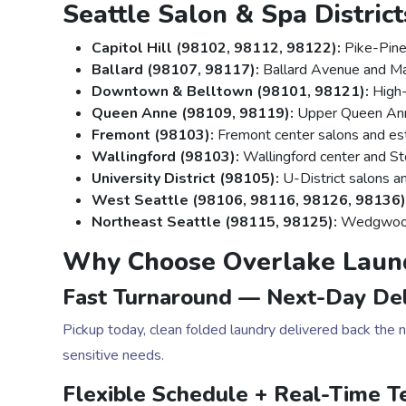
Seattle Salon & Spa Distric
Capitol Hill (98102, 98112, 98122):
Pike-Pine
Ballard (98107, 98117):
Ballard Avenue and Mar
Downtown & Belltown (98101, 98121):
High-
Queen Anne (98109, 98119):
Upper Queen Ann
Fremont (98103):
Fremont center salons and est
Wallingford (98103):
Wallingford center and S
University District (98105):
U-District salons a
West Seattle (98106, 98116, 98126, 98136)
Northeast Seattle (98115, 98125):
Wedgwood,
Why Choose Overlake Laun
Fast Turnaround — Next-Day Del
Pickup today, clean folded laundry delivered back the
sensitive needs.
Flexible Schedule + Real-Time T