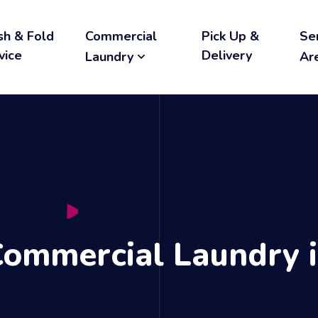
h & Fold
Commercial
Pick Up &
Se
vice
Delivery
Laundry
Ar
Commercial Laundry i