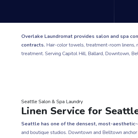
Overlake Laundromat provides salon and spa comm
contracts.
Hair-color towels, treatment-room linens, 
treatment. Serving Capitol Hill, Ballard, Downtown, B
Seattle Salon & Spa Laundry
Linen Service for Seatt
Seattle has one of the densest, most-aesthetic
and boutique studios. Downtown and Belltown anchor h