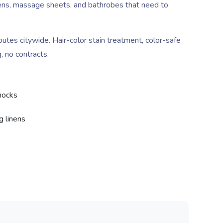
linens, massage sheets, and bathrobes that need to
es citywide. Hair-color stain treatment, color-safe
, no contracts.
smocks
g linens