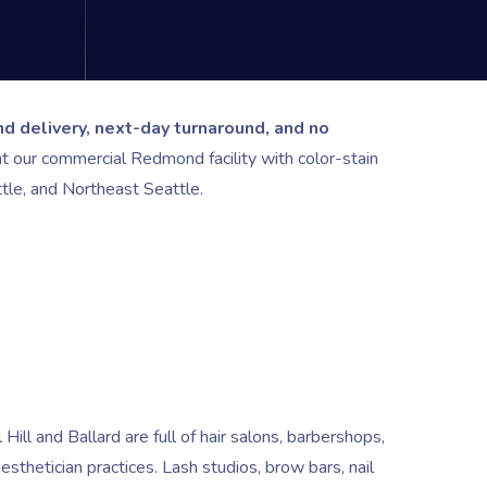
d delivery, next-day turnaround, and no
 our commercial Redmond facility with color-stain
tle, and Northeast Seattle.
 Hill and Ballard are full of hair salons, barbershops,
etician practices. Lash studios, brow bars, nail