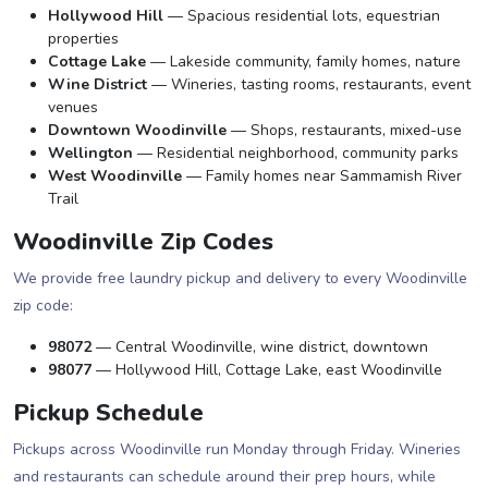
Hollywood Hill
— Spacious residential lots, equestrian
properties
Cottage Lake
— Lakeside community, family homes, nature
Wine District
— Wineries, tasting rooms, restaurants, event
venues
Downtown Woodinville
— Shops, restaurants, mixed-use
Wellington
— Residential neighborhood, community parks
West Woodinville
— Family homes near Sammamish River
Trail
Woodinville Zip Codes
We provide free laundry pickup and delivery to every Woodinville
zip code:
98072
— Central Woodinville, wine district, downtown
98077
— Hollywood Hill, Cottage Lake, east Woodinville
Pickup Schedule
Pickups across Woodinville run Monday through Friday. Wineries
and restaurants can schedule around their prep hours, while