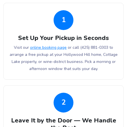
1
Set Up Your Pickup in Seconds
Visit our
online booking page
or call (425) 881-0303 to
arrange a free pickup at your Hollywood Hill home, Cottage
Lake property, or wine-district business. Pick a morning or
afternoon window that suits your day.
2
Leave It by the Door — We Handle