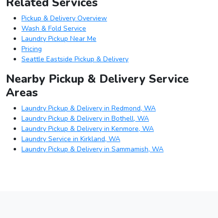
Related Services
Pickup & Delivery Overview
Wash & Fold Service
Laundry Pickup Near Me
Pricing
Seattle Eastside Pickup & Delivery
Nearby Pickup & Delivery Service
Areas
Laundry Pickup & Delivery in Redmond, WA
Laundry Pickup & Delivery in Bothell, WA
Laundry Pickup & Delivery in Kenmore, WA
Laundry Service in Kirkland, WA
Laundry Pickup & Delivery in Sammamish, WA