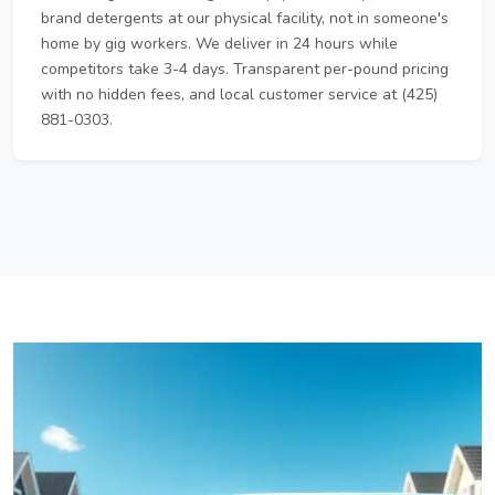
brand detergents at our physical facility, not in someone's
home by gig workers. We deliver in 24 hours while
competitors take 3-4 days. Transparent per-pound pricing
with no hidden fees, and local customer service at (425)
881-0303.