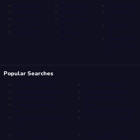
Bellevue, WA
Kirkland, WA
Redmond, WA
Bothell, WA
Medina, WA
Sammamish,
Clyde Hill, WA
Mercer Island,
WA
Issaquah, WA
WA
Woodinville,
Kenmore, WA
Newcastle,
WA
WA
Yarrow Point
& Hunts Point,
WA
Popular Searches
Laundromat Near Me
Wash & Fold Bellevue
Laundry Pickup Near Me
Wash & Fold Redmond
Wash & Fold Near Me
Wash & Fold Mercer
Commercial Linen Near
Island
Me
Pickup Delivery Bellevue
Commercial Towel Near
Pickup Delivery Kirkland
Me
Commercial Laundry
Hotel Laundry Service