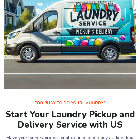
TOO BUSY TO DO YOUR LAUNDRY?
Start Your Laundry Pickup and
Delivery Service with US
Have your laundry professional cleaned and ready at doorstep.