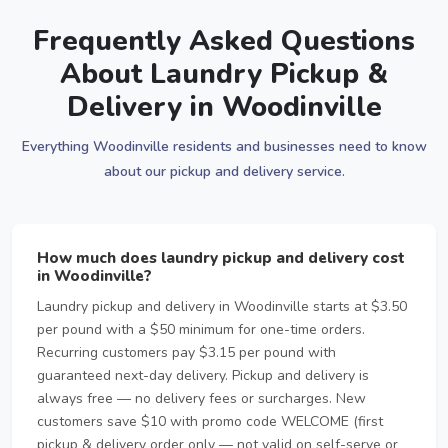
Frequently Asked Questions
About Laundry Pickup &
Delivery in Woodinville
Everything Woodinville residents and businesses need to know
about our pickup and delivery service.
How much does laundry pickup and delivery cost
in Woodinville?
Laundry pickup and delivery in Woodinville starts at $3.50
per pound with a $50 minimum for one-time orders.
Recurring customers pay $3.15 per pound with
guaranteed next-day delivery. Pickup and delivery is
always free — no delivery fees or surcharges. New
customers save $10 with promo code WELCOME (first
pickup & delivery order only — not valid on self-serve or