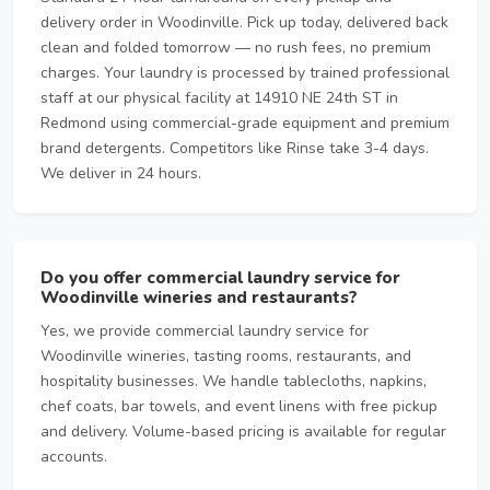
delivery order in Woodinville. Pick up today, delivered back
clean and folded tomorrow — no rush fees, no premium
charges. Your laundry is processed by trained professional
staff at our physical facility at 14910 NE 24th ST in
Redmond using commercial-grade equipment and premium
brand detergents. Competitors like Rinse take 3-4 days.
We deliver in 24 hours.
Do you offer commercial laundry service for
Woodinville wineries and restaurants?
Yes, we provide commercial laundry service for
Woodinville wineries, tasting rooms, restaurants, and
hospitality businesses. We handle tablecloths, napkins,
chef coats, bar towels, and event linens with free pickup
and delivery. Volume-based pricing is available for regular
accounts.