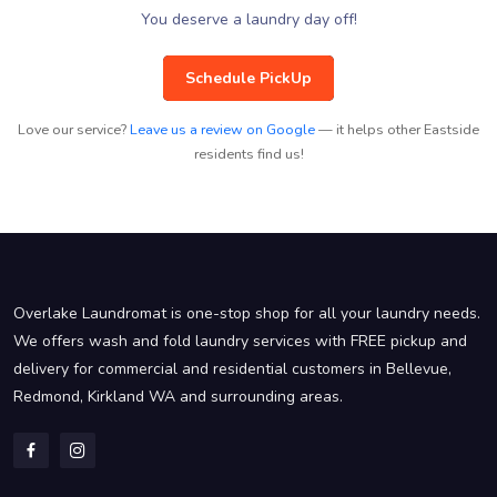
You deserve a laundry day off!
Schedule PickUp
Love our service?
Leave us a review on Google
— it helps other Eastside
residents find us!
Overlake Laundromat is one-stop shop for all your laundry needs.
We offers wash and fold laundry services with FREE pickup and
delivery for commercial and residential customers in Bellevue,
Redmond, Kirkland WA and surrounding areas.