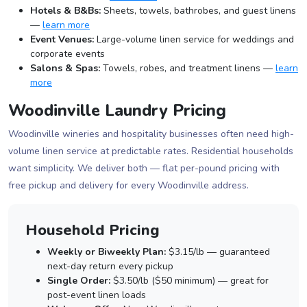
Hotels & B&Bs:
Sheets, towels, bathrobes, and guest linens
—
learn more
Event Venues:
Large-volume linen service for weddings and
corporate events
Salons & Spas:
Towels, robes, and treatment linens —
learn
more
Woodinville Laundry Pricing
Woodinville wineries and hospitality businesses often need high-
volume linen service at predictable rates. Residential households
want simplicity. We deliver both — flat per-pound pricing with
free pickup and delivery for every Woodinville address.
Household Pricing
Weekly or Biweekly Plan:
$3.15/lb — guaranteed
next-day return every pickup
Single Order:
$3.50/lb ($50 minimum) — great for
post-event linen loads