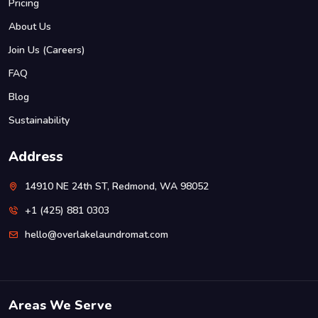
Pricing
About Us
Join Us (Careers)
FAQ
Blog
Sustainability
Address
14910 NE 24th ST, Redmond, WA 98052
+1 (425) 881 0303
hello@overlakelaundromat.com
Areas We Serve