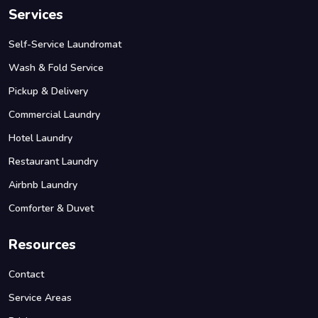
Services
Self-Service Laundromat
Wash & Fold Service
Pickup & Delivery
Commercial Laundry
Hotel Laundry
Restaurant Laundry
Airbnb Laundry
Comforter & Duvet
Resources
Contact
Service Areas