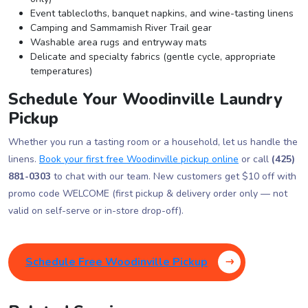
Event tablecloths, banquet napkins, and wine-tasting linens
Camping and Sammamish River Trail gear
Washable area rugs and entryway mats
Delicate and specialty fabrics (gentle cycle, appropriate
temperatures)
Schedule Your Woodinville Laundry
Pickup
Whether you run a tasting room or a household, let us handle the
linens.
Book your first free Woodinville pickup online
or call
(425)
881-0303
to chat with our team. New customers get $10 off with
promo code WELCOME (first pickup & delivery order only — not
valid on self-serve or in-store drop-off).
Schedule Free Woodinville Pickup