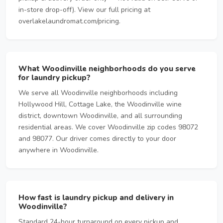
in-store drop-off). View our full pricing at
overlakelaundromat.com/pricing.
What Woodinville neighborhoods do you serve
for laundry pickup?
We serve all Woodinville neighborhoods including
Hollywood Hill, Cottage Lake, the Woodinville wine
district, downtown Woodinville, and all surrounding
residential areas. We cover Woodinville zip codes 98072
and 98077. Our driver comes directly to your door
anywhere in Woodinville.
How fast is laundry pickup and delivery in
Woodinville?
Standard 24-hour turnaround on every pickup and