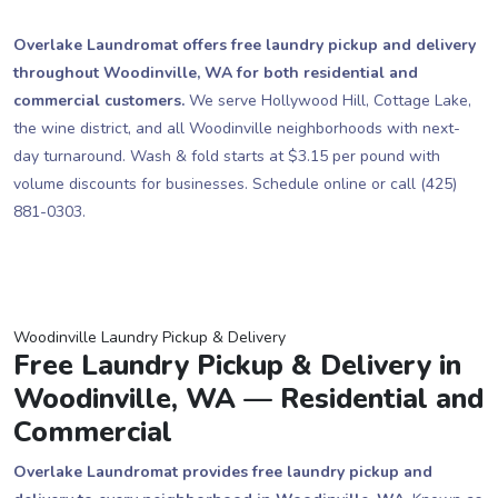
Overlake Laundromat offers free laundry pickup and delivery
throughout Woodinville, WA for both residential and
commercial customers.
We serve Hollywood Hill, Cottage Lake,
the wine district, and all Woodinville neighborhoods with next-
day turnaround. Wash & fold starts at $3.15 per pound with
volume discounts for businesses. Schedule online or call (425)
881-0303.
Woodinville Laundry Pickup & Delivery
Free Laundry Pickup & Delivery in
Woodinville, WA — Residential and
Commercial
Overlake Laundromat provides free laundry pickup and