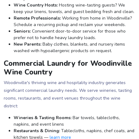
Wine Country Hosts:
Hosting wine-tasting guests? We
keep your linens, towels, and guest bedding fresh and clean.
Remote Professionals:
Working from home in Woodinville?
Schedule a recurring pickup and reclaim your weekends.
Seniors:
Convenient door-to-door service for those who
prefer not to handle heavy laundry loads.
New Parents:
Baby clothes, blankets, and nursery items
washed with hypoallergenic products on request.
Commercial Laundry for Woodinville
Wine Country
Woodinville's thriving wine and hospitality industry generates
significant commercial laundry needs. We serve wineries, tasting
rooms, restaurants, and event venues throughout the wine
district:
Wineries & Tasting Rooms:
Bar towels, tablecloths,
napkins, and event linens
Restaurants & Dining:
Tablecloths, napkins, chef coats, and
kitchen towels —
learn more