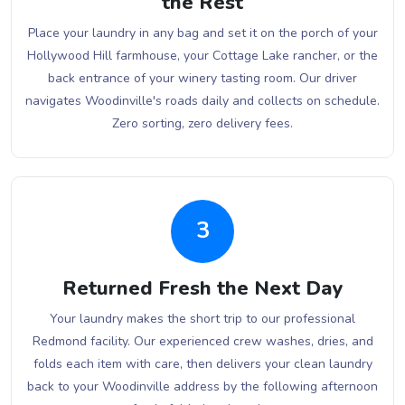
the Rest
Place your laundry in any bag and set it on the porch of your
Hollywood Hill farmhouse, your Cottage Lake rancher, or the
back entrance of your winery tasting room. Our driver
navigates Woodinville's roads daily and collects on schedule.
Zero sorting, zero delivery fees.
3
Returned Fresh the Next Day
Your laundry makes the short trip to our professional
Redmond facility. Our experienced crew washes, dries, and
folds each item with care, then delivers your clean laundry
back to your Woodinville address by the following afternoon