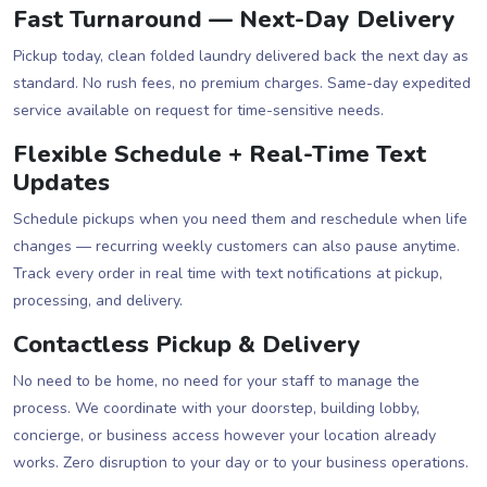
Fast Turnaround — Next-Day Delivery
Pickup today, clean folded laundry delivered back the next day as
standard. No rush fees, no premium charges. Same-day expedited
service available on request for time-sensitive needs.
Flexible Schedule + Real-Time Text
Updates
Schedule pickups when you need them and reschedule when life
changes — recurring weekly customers can also pause anytime.
Track every order in real time with text notifications at pickup,
processing, and delivery.
Contactless Pickup & Delivery
No need to be home, no need for your staff to manage the
process. We coordinate with your doorstep, building lobby,
concierge, or business access however your location already
works. Zero disruption to your day or to your business operations.