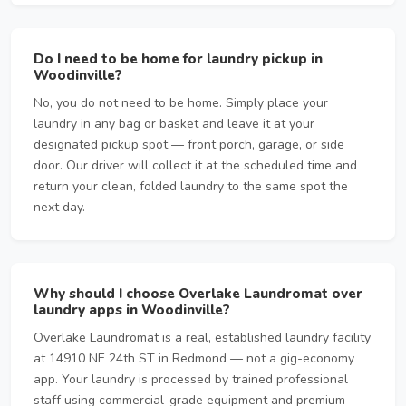
Do I need to be home for laundry pickup in
Woodinville?
No, you do not need to be home. Simply place your
laundry in any bag or basket and leave it at your
designated pickup spot — front porch, garage, or side
door. Our driver will collect it at the scheduled time and
return your clean, folded laundry to the same spot the
next day.
Why should I choose Overlake Laundromat over
laundry apps in Woodinville?
Overlake Laundromat is a real, established laundry facility
at 14910 NE 24th ST in Redmond — not a gig-economy
app. Your laundry is processed by trained professional
staff using commercial-grade equipment and premium