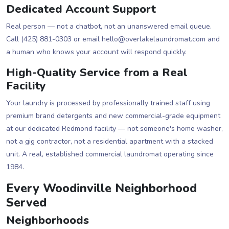
Dedicated Account Support
Real person — not a chatbot, not an unanswered email queue.
Call (425) 881-0303 or email hello@overlakelaundromat.com and
a human who knows your account will respond quickly.
High-Quality Service from a Real
Facility
Your laundry is processed by professionally trained staff using
premium brand detergents and new commercial-grade equipment
at our dedicated Redmond facility — not someone's home washer,
not a gig contractor, not a residential apartment with a stacked
unit. A real, established commercial laundromat operating since
1984.
Every Woodinville Neighborhood
Served
Neighborhoods