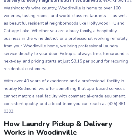
delivery to every neighborhood in Woodinville, WA.
Known as
Washington's wine country, Woodinville is home to over 100
wineries, tasting rooms, and world-class restaurants — as well
as beautiful residential neighborhoods like Hollywood Hill and
Cottage Lake. Whether you are a busy family, a hospitality
business in the wine district, or a professional working remotely
from your Woodinville home, we bring professional laundry
service directly to your door. Pickup is always free, turnaround is
next-day, and pricing starts at just $3.15 per pound for recurring
residential customers.
With over 40 years of experience and a professional facility in
nearby Redmond, we offer something that app-based services
cannot match: a real facility with commercial-grade equipment,
consistent quality, and a local team you can reach at (425) 881-
0303.
How Laundry Pickup & Delivery
Works in Woodinville