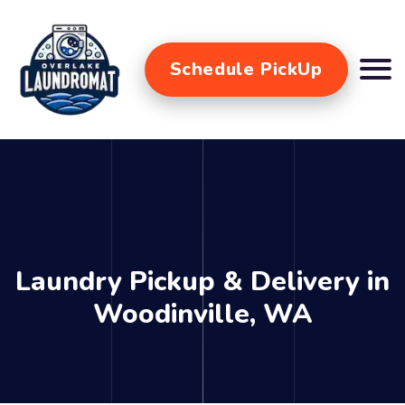
Schedule PickUp
Laundry Pickup & Delivery in
Woodinville, WA