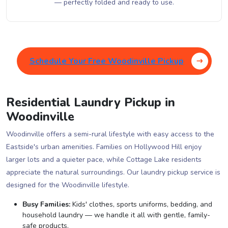
— perfectly folded and ready to use.
Schedule Your Free Woodinville Pickup
Residential Laundry Pickup in
Woodinville
Woodinville offers a semi-rural lifestyle with easy access to the
Eastside's urban amenities. Families on Hollywood Hill enjoy
larger lots and a quieter pace, while Cottage Lake residents
appreciate the natural surroundings. Our laundry pickup service is
designed for the Woodinville lifestyle.
Busy Families:
Kids' clothes, sports uniforms, bedding, and
household laundry — we handle it all with gentle, family-
safe products.