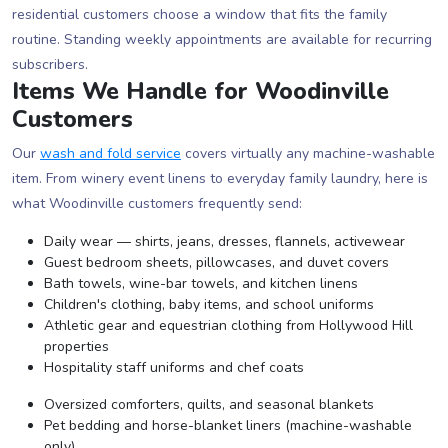
residential customers choose a window that fits the family
routine. Standing weekly appointments are available for recurring
subscribers.
Items We Handle for Woodinville
Customers
Our
wash and fold service
covers virtually any machine-washable
item. From winery event linens to everyday family laundry, here is
what Woodinville customers frequently send:
Daily wear — shirts, jeans, dresses, flannels, activewear
Guest bedroom sheets, pillowcases, and duvet covers
Bath towels, wine-bar towels, and kitchen linens
Children's clothing, baby items, and school uniforms
Athletic gear and equestrian clothing from Hollywood Hill
properties
Hospitality staff uniforms and chef coats
Oversized comforters, quilts, and seasonal blankets
Pet bedding and horse-blanket liners (machine-washable
only)