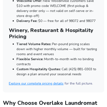
Welcome Offer:
New Woodinville customers save
$10 with promo code WELCOME (first pickup &
delivery order only — not valid on self-serve or in-
store drop-off)
Delivery Fee:
$0 — free for all of 98072 and 98077
Winery, Restaurant & Hospitality
Pricing
Tiered Volume Rates:
Per-pound pricing scales
down with higher monthly volume — built for tasting
rooms and event venues
Flexible Service:
Month-to-month with no binding
contracts
Custom Hospitality Quotes:
Call (425) 881-0303 to
design a plan around your seasonal needs
Explore our complete pricing details
for the full picture.
Why Choose Overlake Laundromat