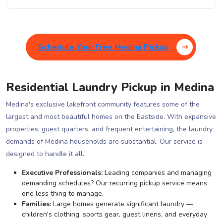
Schedule Your Free Medina Pickup
Residential Laundry Pickup in Medina
Medina's exclusive lakefront community features some of the
largest and most beautiful homes on the Eastside. With expansive
properties, guest quarters, and frequent entertaining, the laundry
demands of Medina households are substantial. Our service is
designed to handle it all.
Executive Professionals:
Leading companies and managing
demanding schedules? Our recurring pickup service means
one less thing to manage.
Families:
Large homes generate significant laundry —
children's clothing, sports gear, guest linens, and everyday