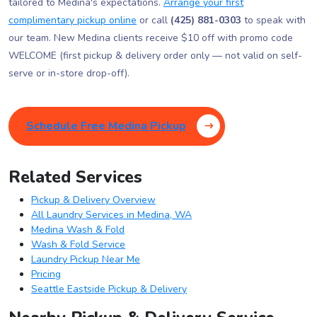
tailored to Medina's expectations.
Arrange your first
complimentary pickup online
or call
(425) 881-0303
to speak with
our team. New Medina clients receive $10 off with promo code
WELCOME (first pickup & delivery order only — not valid on self-
serve or in-store drop-off).
Schedule Free Medina Pickup
Related Services
Pickup & Delivery Overview
All Laundry Services in Medina, WA
Medina Wash & Fold
Wash & Fold Service
Laundry Pickup Near Me
Pricing
Seattle Eastside Pickup & Delivery