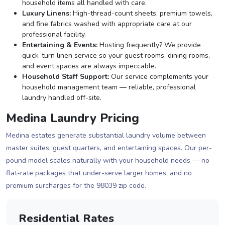
household items all handled with care.
Luxury Linens:
High-thread-count sheets, premium towels,
and fine fabrics washed with appropriate care at our
professional facility.
Entertaining & Events:
Hosting frequently? We provide
quick-turn linen service so your guest rooms, dining rooms,
and event spaces are always impeccable.
Household Staff Support:
Our service complements your
household management team — reliable, professional
laundry handled off-site.
Medina Laundry Pricing
Medina estates generate substantial laundry volume between
master suites, guest quarters, and entertaining spaces. Our per-
pound model scales naturally with your household needs — no
flat-rate packages that under-serve larger homes, and no
premium surcharges for the 98039 zip code.
Residential Rates