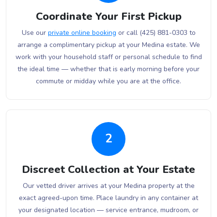
Coordinate Your First Pickup
Use our
private online booking
or call (425) 881-0303 to
arrange a complimentary pickup at your Medina estate. We
work with your household staff or personal schedule to find
the ideal time — whether that is early morning before your
commute or midday while you are at the office.
2
Discreet Collection at Your Estate
Our vetted driver arrives at your Medina property at the
exact agreed-upon time. Place laundry in any container at
your designated location — service entrance, mudroom, or