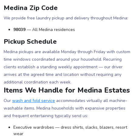
Medina Zip Code
We provide free laundry pickup and delivery throughout Medina:
98039
— All Medina residences
Pickup Schedule
Medina pickups are available Monday through Friday with custom
time windows coordinated around your household. Recurring
clients establish a standing weekly appointment — our driver
arrives at the agreed time and location without requiring any
additional coordination each week.
Items We Handle for Medina Estates
Our
wash and fold service
accommodates virtually all machine-
washable items. Medina households with expansive properties
and frequent entertaining typically send us:
Executive wardrobes — dress shirts, slacks, blazers, resort
wear