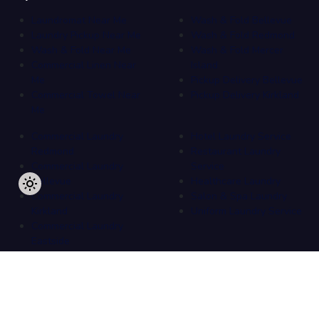
Laundromat Near Me
Wash & Fold Bellevue
Laundry Pickup Near Me
Wash & Fold Redmond
Wash & Fold Near Me
Wash & Fold Mercer
Commercial Linen Near
Island
Me
Pickup Delivery Bellevue
Commercial Towel Near
Pickup Delivery Kirkland
Me
Commercial Laundry
Hotel Laundry Service
Redmond
Restaurant Laundry
Commercial Laundry
Service
Bellevue
Healthcare Laundry
Commercial Laundry
Salon & Spa Laundry
Kirkland
Uniform Laundry Service
Commercial Laundry
Eastside
Copyright
2026
.
All Rights Reserved
by
Overlake Laundromat