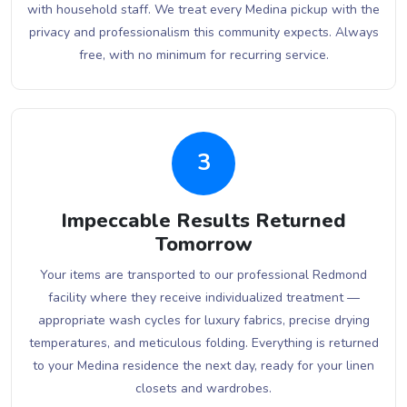
with household staff. We treat every Medina pickup with the
privacy and professionalism this community expects. Always
free, with no minimum for recurring service.
3
Impeccable Results Returned
Tomorrow
Your items are transported to our professional Redmond
facility where they receive individualized treatment —
appropriate wash cycles for luxury fabrics, precise drying
temperatures, and meticulous folding. Everything is returned
to your Medina residence the next day, ready for your linen
closets and wardrobes.