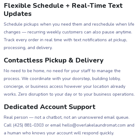
Flexible Schedule + Real-Time Text
Updates
Schedule pickups when you need them and reschedule when life
changes — recurring weekly customers can also pause anytime.
Track every order in real time with text notifications at pickup,
processing, and delivery.
Contactless Pickup & Delivery
No need to be home, no need for your staff to manage the
process. We coordinate with your doorstep, building lobby,
concierge, or business access however your location already
works. Zero disruption to your day or to your business operations.
Dedicated Account Support
Real person — not a chatbot, not an unanswered email queue.
Call (425) 881-0303 or email hello@overlakelaundromat.com and
a human who knows your account will respond quickly.