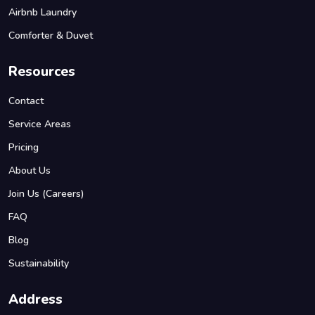
Airbnb Laundry
Comforter & Duvet
Resources
Contact
Service Areas
Pricing
About Us
Join Us (Careers)
FAQ
Blog
Sustainability
Address