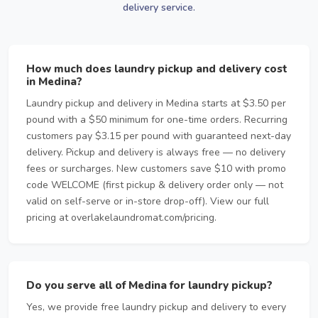
delivery service.
How much does laundry pickup and delivery cost
in Medina?
Laundry pickup and delivery in Medina starts at $3.50 per
pound with a $50 minimum for one-time orders. Recurring
customers pay $3.15 per pound with guaranteed next-day
delivery. Pickup and delivery is always free — no delivery
fees or surcharges. New customers save $10 with promo
code WELCOME (first pickup & delivery order only — not
valid on self-serve or in-store drop-off). View our full
pricing at overlakelaundromat.com/pricing.
Do you serve all of Medina for laundry pickup?
Yes, we provide free laundry pickup and delivery to every