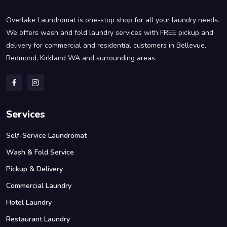
Overlake Laundromat is one-stop shop for all your laundry needs.
We offers wash and fold laundry services with FREE pickup and
delivery for commercial and residential customers in Bellevue,
Redmond, Kirkland WA and surrounding areas.
Services
Self-Service Laundromat
Wash & Fold Service
Pickup & Delivery
Commercial Laundry
Hotel Laundry
Restaurant Laundry