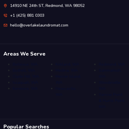
14910 NE 24th ST, Redmond, WA 98052
+1 (425) 881 0303
hello@overlakelaundromat.com
Areas We Serve
Bellevue, WA
Kirkland, WA
Redmond, WA
Bothell, WA
Medina, WA
Sammamish,
Clyde Hill, WA
Mercer Island,
WA
Issaquah, WA
WA
Woodinville,
Kenmore, WA
Newcastle,
WA
WA
Yarrow Point
& Hunts Point,
WA
Popular Searches