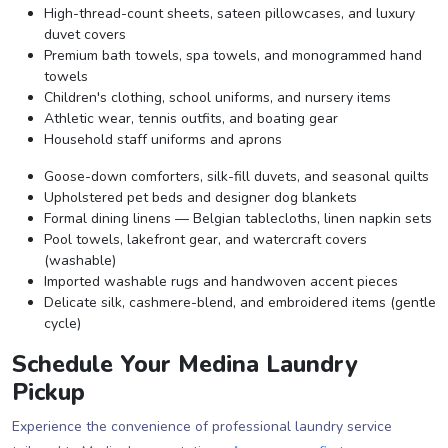
High-thread-count sheets, sateen pillowcases, and luxury
duvet covers
Premium bath towels, spa towels, and monogrammed hand
towels
Children's clothing, school uniforms, and nursery items
Athletic wear, tennis outfits, and boating gear
Household staff uniforms and aprons
Goose-down comforters, silk-fill duvets, and seasonal quilts
Upholstered pet beds and designer dog blankets
Formal dining linens — Belgian tablecloths, linen napkin sets
Pool towels, lakefront gear, and watercraft covers
(washable)
Imported washable rugs and handwoven accent pieces
Delicate silk, cashmere-blend, and embroidered items (gentle
cycle)
Schedule Your Medina Laundry
Pickup
Experience the convenience of professional laundry service