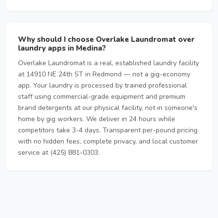
Why should I choose Overlake Laundromat over
laundry apps in Medina?
Overlake Laundromat is a real, established laundry facility
at 14910 NE 24th ST in Redmond — not a gig-economy
app. Your laundry is processed by trained professional
staff using commercial-grade equipment and premium
brand detergents at our physical facility, not in someone's
home by gig workers. We deliver in 24 hours while
competitors take 3-4 days. Transparent per-pound pricing
with no hidden fees, complete privacy, and local customer
service at (425) 881-0303.