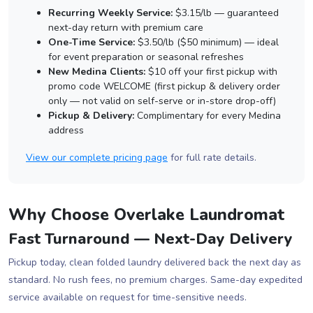
Recurring Weekly Service:
$3.15/lb — guaranteed
next-day return with premium care
One-Time Service:
$3.50/lb ($50 minimum) — ideal
for event preparation or seasonal refreshes
New Medina Clients:
$10 off your first pickup with
promo code WELCOME (first pickup & delivery order
only — not valid on self-serve or in-store drop-off)
Pickup & Delivery:
Complimentary for every Medina
address
View our complete pricing page
for full rate details.
Why Choose Overlake Laundromat
Fast Turnaround — Next-Day Delivery
Pickup today, clean folded laundry delivered back the next day as
standard. No rush fees, no premium charges. Same-day expedited
service available on request for time-sensitive needs.