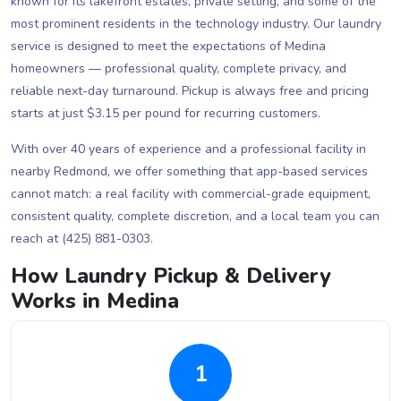
known for its lakefront estates, private setting, and some of the
most prominent residents in the technology industry. Our laundry
service is designed to meet the expectations of Medina
homeowners — professional quality, complete privacy, and
reliable next-day turnaround. Pickup is always free and pricing
starts at just $3.15 per pound for recurring customers.
With over 40 years of experience and a professional facility in
nearby Redmond, we offer something that app-based services
cannot match: a real facility with commercial-grade equipment,
consistent quality, complete discretion, and a local team you can
reach at (425) 881-0303.
How Laundry Pickup & Delivery
Works in Medina
1