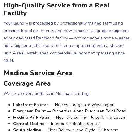
High-Quality Service from a Real
Facility
Your laundry is processed by professionally trained staff using
premium brand detergents and new commercial-grade equipment
at our dedicated Redmond facility — not someone's home washer,
not a gig contractor, not a residential apartment with a stacked
unit. A real, established commercial laundromat operating since
1984.
Medina Service Area
Coverage Area
We serve every address in Medina, including:
Lakefront Estates
— Homes along Lake Washington
Evergreen Point
— Properties along Evergreen Point Road
Medina Park Area
— Near the community park and beach
Central Medina
— Interior residential streets
South Medina
— Near Bellevue and Clyde Hill borders