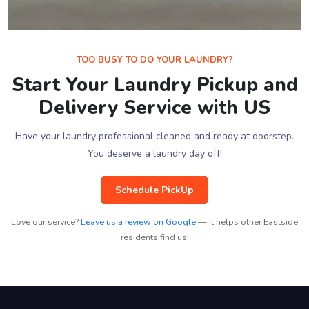
TOO BUSY TO DO YOUR LAUNDRY?
Start Your Laundry Pickup and
Delivery Service with US
Have your laundry professional cleaned and ready at doorstep.
You deserve a laundry day off!
Schedule PickUp
Love our service?
Leave us a review on Google
— it helps other Eastside
residents find us!