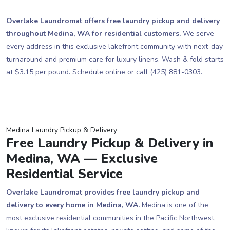
Overlake Laundromat offers free laundry pickup and delivery
throughout Medina, WA for residential customers.
We serve
every address in this exclusive lakefront community with next-day
turnaround and premium care for luxury linens. Wash & fold starts
at $3.15 per pound. Schedule online or call (425) 881-0303.
Medina Laundry Pickup & Delivery
Free Laundry Pickup & Delivery in
Medina, WA — Exclusive
Residential Service
Overlake Laundromat provides free laundry pickup and
delivery to every home in Medina, WA.
Medina is one of the
most exclusive residential communities in the Pacific Northwest,