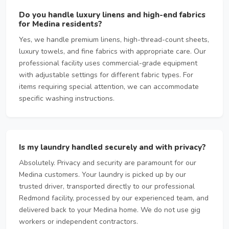
Do you handle luxury linens and high-end fabrics
for Medina residents?
Yes, we handle premium linens, high-thread-count sheets,
luxury towels, and fine fabrics with appropriate care. Our
professional facility uses commercial-grade equipment
with adjustable settings for different fabric types. For
items requiring special attention, we can accommodate
specific washing instructions.
Is my laundry handled securely and with privacy?
Absolutely. Privacy and security are paramount for our
Medina customers. Your laundry is picked up by our
trusted driver, transported directly to our professional
Redmond facility, processed by our experienced team, and
delivered back to your Medina home. We do not use gig
workers or independent contractors.