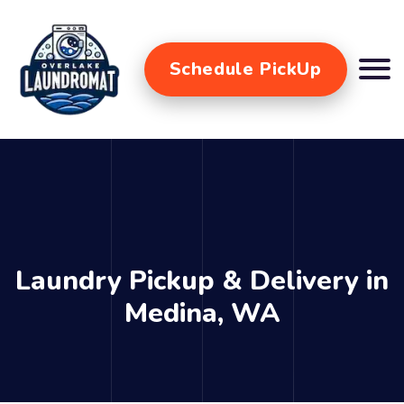
Schedule PickUp
Laundry Pickup & Delivery in
Medina, WA