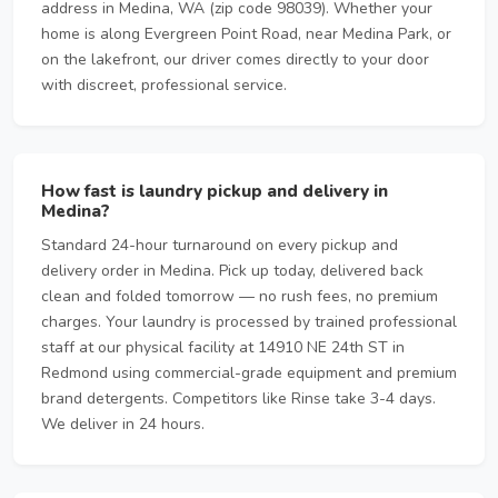
address in Medina, WA (zip code 98039). Whether your
home is along Evergreen Point Road, near Medina Park, or
on the lakefront, our driver comes directly to your door
with discreet, professional service.
How fast is laundry pickup and delivery in
Medina?
Standard 24-hour turnaround on every pickup and
delivery order in Medina. Pick up today, delivered back
clean and folded tomorrow — no rush fees, no premium
charges. Your laundry is processed by trained professional
staff at our physical facility at 14910 NE 24th ST in
Redmond using commercial-grade equipment and premium
brand detergents. Competitors like Rinse take 3-4 days.
We deliver in 24 hours.