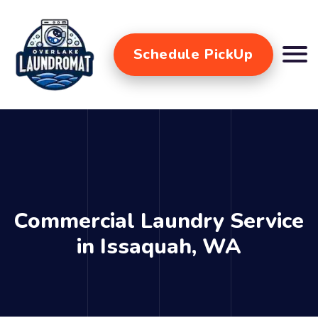
Schedule PickUp
Commercial Laundry Service
in Issaquah, WA