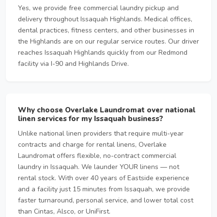
Yes, we provide free commercial laundry pickup and
delivery throughout Issaquah Highlands. Medical offices,
dental practices, fitness centers, and other businesses in
the Highlands are on our regular service routes. Our driver
reaches Issaquah Highlands quickly from our Redmond
facility via I-90 and Highlands Drive.
Why choose Overlake Laundromat over national
linen services for my Issaquah business?
Unlike national linen providers that require multi-year
contracts and charge for rental linens, Overlake
Laundromat offers flexible, no-contract commercial
laundry in Issaquah. We launder YOUR linens — not
rental stock. With over 40 years of Eastside experience
and a facility just 15 minutes from Issaquah, we provide
faster turnaround, personal service, and lower total cost
than Cintas, Alsco, or UniFirst.