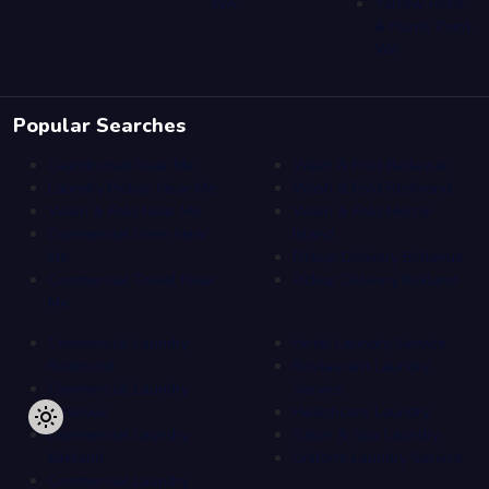
WA
Yarrow Point
& Hunts Point,
WA
Popular Searches
Laundromat Near Me
Wash & Fold Bellevue
Laundry Pickup Near Me
Wash & Fold Redmond
Wash & Fold Near Me
Wash & Fold Mercer
Commercial Linen Near
Island
Me
Pickup Delivery Bellevue
Commercial Towel Near
Pickup Delivery Kirkland
Me
Commercial Laundry
Hotel Laundry Service
Redmond
Restaurant Laundry
Commercial Laundry
Service
Bellevue
Healthcare Laundry
Commercial Laundry
Salon & Spa Laundry
Kirkland
Uniform Laundry Service
Commercial Laundry