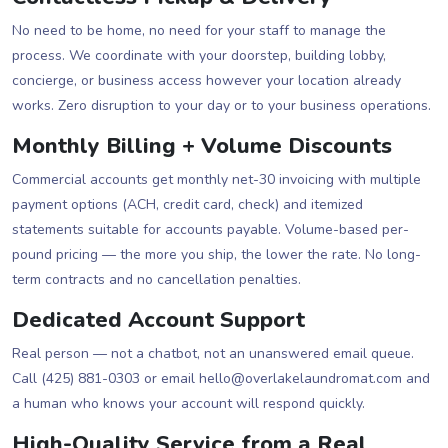
No need to be home, no need for your staff to manage the
process. We coordinate with your doorstep, building lobby,
concierge, or business access however your location already
works. Zero disruption to your day or to your business operations.
Monthly Billing + Volume Discounts
Commercial accounts get monthly net-30 invoicing with multiple
payment options (ACH, credit card, check) and itemized
statements suitable for accounts payable. Volume-based per-
pound pricing — the more you ship, the lower the rate. No long-
term contracts and no cancellation penalties.
Dedicated Account Support
Real person — not a chatbot, not an unanswered email queue.
Call (425) 881-0303 or email hello@overlakelaundromat.com and
a human who knows your account will respond quickly.
High-Quality Service from a Real