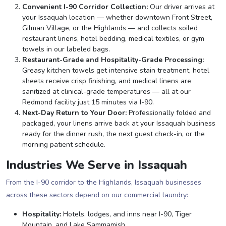
Convenient I-90 Corridor Collection:
Our driver arrives at
your Issaquah location — whether downtown Front Street,
Gilman Village, or the Highlands — and collects soiled
restaurant linens, hotel bedding, medical textiles, or gym
towels in our labeled bags.
Restaurant-Grade and Hospitality-Grade Processing:
Greasy kitchen towels get intensive stain treatment, hotel
sheets receive crisp finishing, and medical linens are
sanitized at clinical-grade temperatures — all at our
Redmond facility just 15 minutes via I-90.
Next-Day Return to Your Door:
Professionally folded and
packaged, your linens arrive back at your Issaquah business
ready for the dinner rush, the next guest check-in, or the
morning patient schedule.
Industries We Serve in Issaquah
From the I-90 corridor to the Highlands, Issaquah businesses
across these sectors depend on our commercial laundry:
Hospitality:
Hotels, lodges, and inns near I-90, Tiger
Mountain, and Lake Sammamish