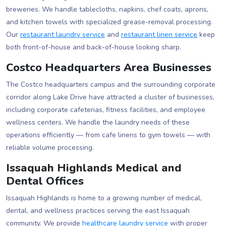
breweries. We handle tablecloths, napkins, chef coats, aprons,
and kitchen towels with specialized grease-removal processing.
Our
restaurant laundry service
and
restaurant linen service
keep
both front-of-house and back-of-house looking sharp.
Costco Headquarters Area Businesses
The Costco headquarters campus and the surrounding corporate
corridor along Lake Drive have attracted a cluster of businesses,
including corporate cafeterias, fitness facilities, and employee
wellness centers. We handle the laundry needs of these
operations efficiently — from cafe linens to gym towels — with
reliable volume processing.
Issaquah Highlands Medical and
Dental Offices
Issaquah Highlands is home to a growing number of medical,
dental, and wellness practices serving the east Issaquah
community. We provide
healthcare laundry service
with proper