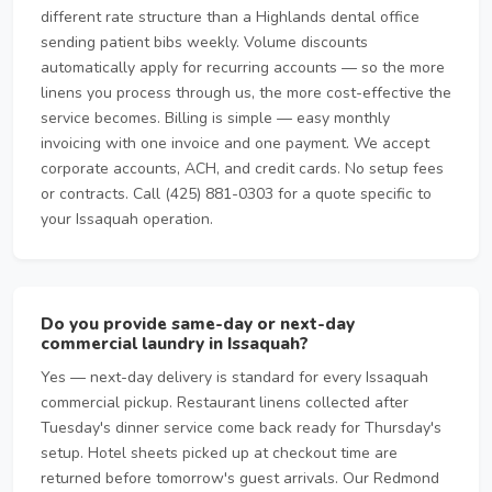
different rate structure than a Highlands dental office
sending patient bibs weekly. Volume discounts
automatically apply for recurring accounts — so the more
linens you process through us, the more cost-effective the
service becomes. Billing is simple — easy monthly
invoicing with one invoice and one payment. We accept
corporate accounts, ACH, and credit cards. No setup fees
or contracts. Call (425) 881-0303 for a quote specific to
your Issaquah operation.
Do you provide same-day or next-day
commercial laundry in Issaquah?
Yes — next-day delivery is standard for every Issaquah
commercial pickup. Restaurant linens collected after
Tuesday's dinner service come back ready for Thursday's
setup. Hotel sheets picked up at checkout time are
returned before tomorrow's guest arrivals. Our Redmond