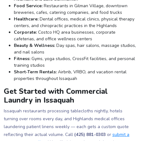
Food Service:
Restaurants in Gilman Village, downtown
breweries, cafes, catering companies, and food trucks
Healthcare:
Dental offices, medical clinics, physical therapy
centers, and chiropractic practices in the Highlands
Corporate:
Costco HQ area businesses, corporate
cafeterias, and office wellness centers
Beauty & Wellness:
Day spas, hair salons, massage studios,
and nail salons
Fitness:
Gyms, yoga studios, CrossFit facilities, and personal
training studios
Short-Term Rentals:
Airbnb, VRBO, and vacation rental
properties throughout Issaquah
Get Started with Commercial
Laundry in Issaquah
Issaquah restaurants processing tablecloths nightly, hotels
turning over rooms every day, and Highlands medical offices
laundering patient linens weekly — each gets a custom quote
reflecting their actual volume. Call
(425) 881-0303
or
submit a