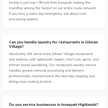
facility is just one I-90 exit from Issaquah, making the
roundtrip among the fastest on our entire route network.
If you face a same-day emergency, ask about rush
processing options.
Can you handle laundry for restaurants in Gilman
Village?
Absolutely. We serve many Gilman Village restaurants
and eateries with tablecloth, napkin, chef coat, apron, and
kitchen towel laundering. Our restaurant laundry service
handles grease-removal processing and delivers
professionally cleaned linens the next day, keeping your
dining room looking its best.
Do you service businesses in Issaquah Highlands?