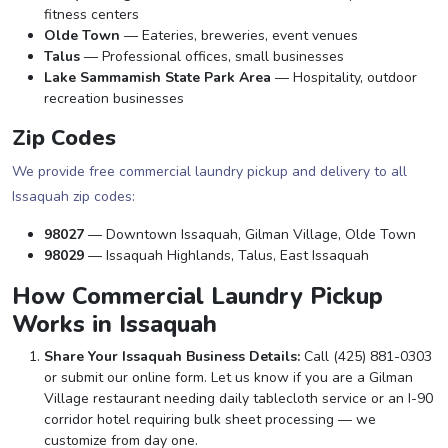
fitness centers
Olde Town
— Eateries, breweries, event venues
Talus
— Professional offices, small businesses
Lake Sammamish State Park Area
— Hospitality, outdoor
recreation businesses
Zip Codes
We provide free commercial laundry pickup and delivery to all
Issaquah zip codes:
98027
— Downtown Issaquah, Gilman Village, Olde Town
98029
— Issaquah Highlands, Talus, East Issaquah
How Commercial Laundry Pickup
Works in Issaquah
Share Your Issaquah Business Details:
Call (425) 881-0303
or submit our online form. Let us know if you are a Gilman
Village restaurant needing daily tablecloth service or an I-90
corridor hotel requiring bulk sheet processing — we
customize from day one.