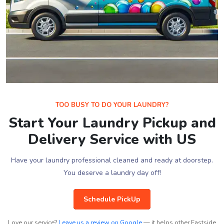
TOO BUSY TO DO YOUR LAUNDRY?
Start Your Laundry Pickup and
Delivery Service with US
Have your laundry professional cleaned and ready at doorstep.
You deserve a laundry day off!
Schedule PickUp
Love our service?
Leave us a review on Google
— it helps other Eastside