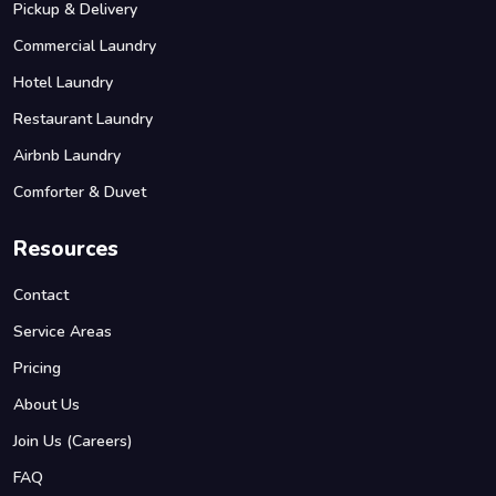
Pickup & Delivery
Commercial Laundry
Hotel Laundry
Restaurant Laundry
Airbnb Laundry
Comforter & Duvet
Resources
Contact
Service Areas
Pricing
About Us
Join Us (Careers)
FAQ