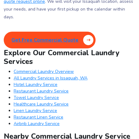
quote request online
. We will visit your Issaquah location, assess
your needs, and have your first pickup on the calendar within
days.
Get Free Commercial Quote
Explore Our Commercial Laundry
Services
Commercial Laundry Overview
All Laundry Services in Issaquah, WA
Hotel Laundry Service
Restaurant Laundry Service
Towel Laundry Service
Healthcare Laundry Service
Linen Laundry Service
Restaurant Linen Service
Airbnb Laundry Service
Nearby Commercial Laundry Service