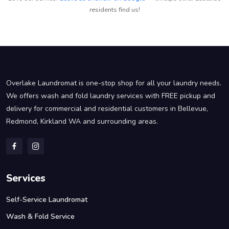
residents find us!
Overlake Laundromat is one-stop shop for all your laundry needs.
We offers wash and fold laundry services with FREE pickup and
delivery for commercial and residential customers in Bellevue,
Redmond, Kirkland WA and surrounding areas.
Services
Self-Service Laundromat
Wash & Fold Service