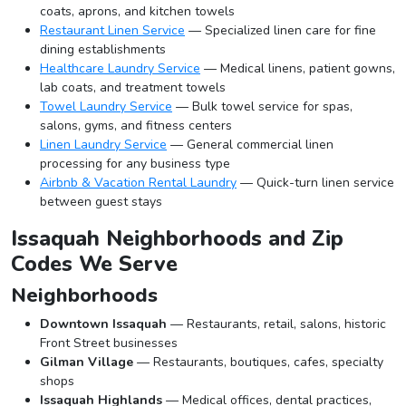
coats, aprons, and kitchen towels
Restaurant Linen Service
— Specialized linen care for fine
dining establishments
Healthcare Laundry Service
— Medical linens, patient gowns,
lab coats, and treatment towels
Towel Laundry Service
— Bulk towel service for spas,
salons, gyms, and fitness centers
Linen Laundry Service
— General commercial linen
processing for any business type
Airbnb & Vacation Rental Laundry
— Quick-turn linen service
between guest stays
Issaquah Neighborhoods and Zip
Codes We Serve
Neighborhoods
Downtown Issaquah
— Restaurants, retail, salons, historic
Front Street businesses
Gilman Village
— Restaurants, boutiques, cafes, specialty
shops
Issaquah Highlands
— Medical offices, dental practices,