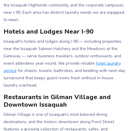
the Issaquah Highlands community, and the corporate campuses
near I-90. Each area has distinct laundry needs we are equipped
to meet.
Hotels and Lodges Near I-90
Issaquah's hotels and lodges along I-90 — including properties
near the Issaquah Salmon Hatchery and the Meadows at the
Gateway — serve business travelers, outdoor enthusiasts, and
event attendees year-round. We provide reliable
hotel laundry
service
for sheets, towels, bathrobes, and bedding with next-day
turnaround that keeps guest rooms fresh without in-house
laundry overhead.
Restaurants in Gilman Village and
Downtown Issaquah
Gilman Village is one of Issaquah's most beloved dining
destinations, and the historic downtown along Front Street
features a growing collection of restaurants, cafes, and