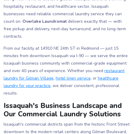
hospitality, restaurant, and healthcare sector, Issaquah
businesses need reliable commercial laundry service they can
count on.
Overlake Laundromat
delivers exactly that — with
free pickup and delivery, next-day turnaround, and no long-term
contracts.
From our facility at 14910 NE 24th ST in Redmond — just 15
minutes from downtown Issaquah via I-90 — we serve the entire
Issaquah business community with commercial-grade equipment
and over 40 years of experience. Whether you need
restaurant
laundry for Gilman Village
,
hotel linen service
, or
healthcare
laundry for your practice
, we deliver consistent, professional
results.
Issaquah's Business Landscape and
Our Commercial Laundry Solutions
Issaquah's commercial districts span from the historic Front Street
downtown to the modern retail centers along Gilman Boulevard,