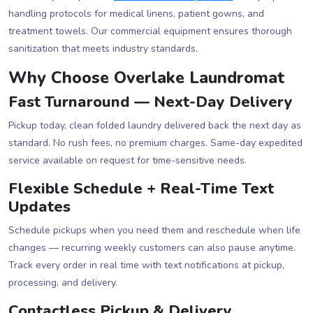
handling protocols for medical linens, patient gowns, and
treatment towels. Our commercial equipment ensures thorough
sanitization that meets industry standards.
Why Choose Overlake Laundromat
Fast Turnaround — Next-Day Delivery
Pickup today, clean folded laundry delivered back the next day as
standard. No rush fees, no premium charges. Same-day expedited
service available on request for time-sensitive needs.
Flexible Schedule + Real-Time Text
Updates
Schedule pickups when you need them and reschedule when life
changes — recurring weekly customers can also pause anytime.
Track every order in real time with text notifications at pickup,
processing, and delivery.
Contactless Pickup & Delivery