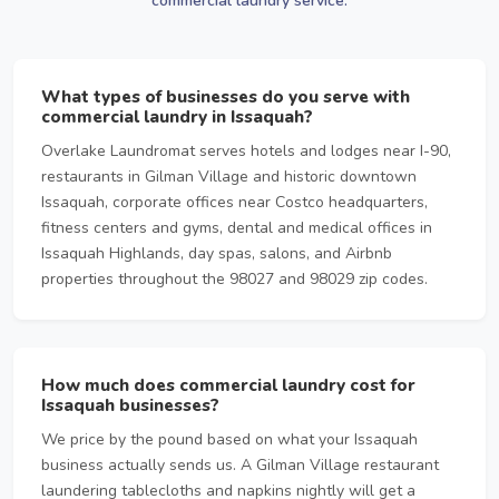
commercial laundry service.
What types of businesses do you serve with
commercial laundry in Issaquah?
Overlake Laundromat serves hotels and lodges near I-90,
restaurants in Gilman Village and historic downtown
Issaquah, corporate offices near Costco headquarters,
fitness centers and gyms, dental and medical offices in
Issaquah Highlands, day spas, salons, and Airbnb
properties throughout the 98027 and 98029 zip codes.
How much does commercial laundry cost for
Issaquah businesses?
We price by the pound based on what your Issaquah
business actually sends us. A Gilman Village restaurant
laundering tablecloths and napkins nightly will get a