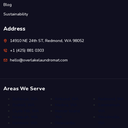
Blog
Sustainability
Address
14910 NE 24th ST, Redmond, WA 98052
+1 (425) 881 0303
hello@overlakelaundromat.com
Areas We Serve
Bellevue, WA
Kirkland, WA
Redmond, WA
Bothell, WA
Medina, WA
Sammamish,
Clyde Hill, WA
Mercer Island,
WA
Issaquah, WA
WA
Woodinville,
Kenmore, WA
Newcastle,
WA