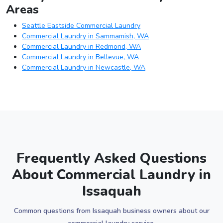
Areas
Seattle Eastside Commercial Laundry
Commercial Laundry in Sammamish, WA
Commercial Laundry in Redmond, WA
Commercial Laundry in Bellevue, WA
Commercial Laundry in Newcastle, WA
Frequently Asked Questions
About Commercial Laundry in
Issaquah
Common questions from Issaquah business owners about our