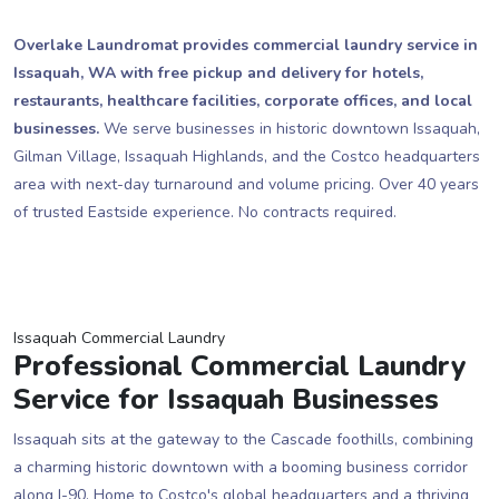
Overlake Laundromat provides commercial laundry service in
Issaquah, WA with free pickup and delivery for hotels,
restaurants, healthcare facilities, corporate offices, and local
businesses.
We serve businesses in historic downtown Issaquah,
Gilman Village, Issaquah Highlands, and the Costco headquarters
area with next-day turnaround and volume pricing. Over 40 years
of trusted Eastside experience. No contracts required.
Issaquah Commercial Laundry
Professional Commercial Laundry
Service for Issaquah Businesses
Issaquah sits at the gateway to the Cascade foothills, combining
a charming historic downtown with a booming business corridor
along I-90. Home to Costco's global headquarters and a thriving