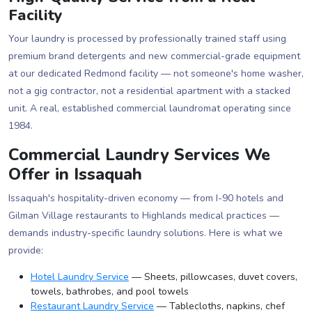
Facility
Your laundry is processed by professionally trained staff using
premium brand detergents and new commercial-grade equipment
at our dedicated Redmond facility — not someone's home washer,
not a gig contractor, not a residential apartment with a stacked
unit. A real, established commercial laundromat operating since
1984.
Commercial Laundry Services We
Offer in Issaquah
Issaquah's hospitality-driven economy — from I-90 hotels and
Gilman Village restaurants to Highlands medical practices —
demands industry-specific laundry solutions. Here is what we
provide:
Hotel Laundry Service
— Sheets, pillowcases, duvet covers,
towels, bathrobes, and pool towels
Restaurant Laundry Service
— Tablecloths, napkins, chef