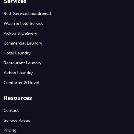
Services
Self-Service Laundromat
Wash & Fold Service
Pickup & Delivery
Commercial Laundry
Hotel Laundry
Restaurant Laundry
Airbnb Laundry
Comforter & Duvet
Resources
Contact
Service Areas
Pricing