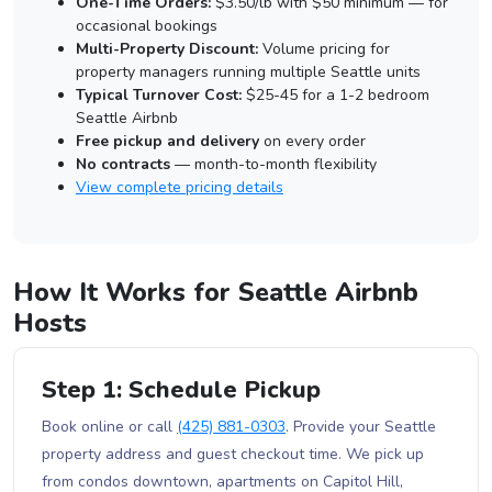
One-Time Orders:
$3.50/lb with $50 minimum — for
occasional bookings
Multi-Property Discount:
Volume pricing for
property managers running multiple Seattle units
Typical Turnover Cost:
$25-45 for a 1-2 bedroom
Seattle Airbnb
Free pickup and delivery
on every order
No contracts
— month-to-month flexibility
View complete pricing details
How It Works for Seattle Airbnb
Hosts
Step 1: Schedule Pickup
Book online or call
(425) 881-0303
. Provide your Seattle
property address and guest checkout time. We pick up
from condos downtown, apartments on Capitol Hill,