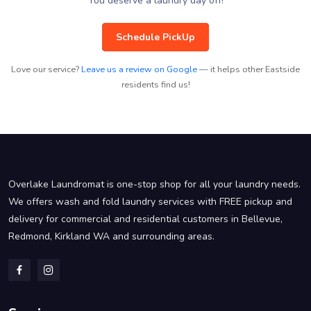
You deserve a laundry day off!
Schedule PickUp
Love our service?
Leave us a review on Google
— it helps other Eastside
residents find us!
Overlake Laundromat is one-stop shop for all your laundry needs.
We offers wash and fold laundry services with FREE pickup and
delivery for commercial and residential customers in Bellevue,
Redmond, Kirkland WA and surrounding areas.