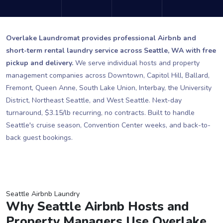
Overlake Laundromat provides professional Airbnb and
short-term rental laundry service across Seattle, WA with free
pickup and delivery.
We serve individual hosts and property
management companies across Downtown, Capitol Hill, Ballard,
Fremont, Queen Anne, South Lake Union, Interbay, the University
District, Northeast Seattle, and West Seattle. Next-day
turnaround, $3.15/lb recurring, no contracts. Built to handle
Seattle's cruise season, Convention Center weeks, and back-to-
back guest bookings.
Seattle Airbnb Laundry
Why Seattle Airbnb Hosts and
Property Managers Use Overlake