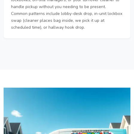
handle pickup without you needing to be present.
Common patterns include lobby-desk drop, in-unit lockbox
swap (cleaner places bag inside, we pick it up at
scheduled time), or hallway hook drop.