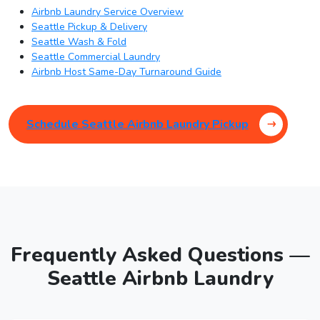
Airbnb Laundry Service Overview
Seattle Pickup & Delivery
Seattle Wash & Fold
Seattle Commercial Laundry
Airbnb Host Same-Day Turnaround Guide
Schedule Seattle Airbnb Laundry Pickup
Frequently Asked Questions —
Seattle Airbnb Laundry