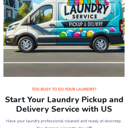
TOO BUSY TO DO YOUR LAUNDRY?
Start Your Laundry Pickup and
Delivery Service with US
Have your laundry professional cleaned and ready at doorstep.