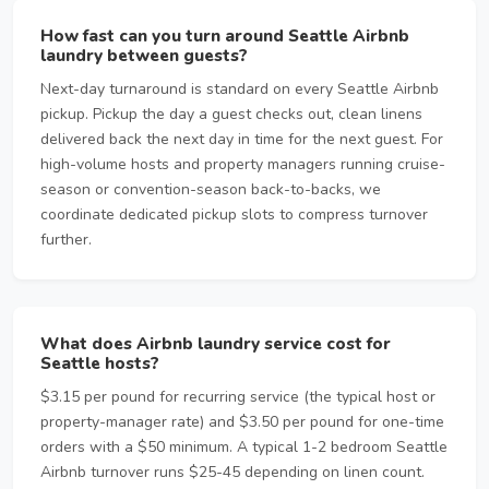
How fast can you turn around Seattle Airbnb
laundry between guests?
Next-day turnaround is standard on every Seattle Airbnb
pickup. Pickup the day a guest checks out, clean linens
delivered back the next day in time for the next guest. For
high-volume hosts and property managers running cruise-
season or convention-season back-to-backs, we
coordinate dedicated pickup slots to compress turnover
further.
What does Airbnb laundry service cost for
Seattle hosts?
$3.15 per pound for recurring service (the typical host or
property-manager rate) and $3.50 per pound for one-time
orders with a $50 minimum. A typical 1-2 bedroom Seattle
Airbnb turnover runs $25-45 depending on linen count.