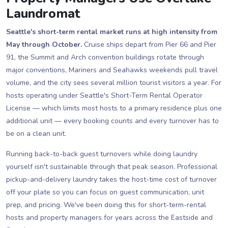
Laundromat
Seattle's short-term rental market runs at high intensity from
May through October.
Cruise ships depart from Pier 66 and Pier
91, the Summit and Arch convention buildings rotate through
major conventions, Mariners and Seahawks weekends pull travel
volume, and the city sees several million tourist visitors a year. For
hosts operating under Seattle's Short-Term Rental Operator
License — which limits most hosts to a primary residence plus one
additional unit — every booking counts and every turnover has to
be on a clean unit.
Running back-to-back guest turnovers while doing laundry
yourself isn't sustainable through that peak season. Professional
pickup-and-delivery laundry takes the host-time cost of turnover
off your plate so you can focus on guest communication, unit
prep, and pricing. We've been doing this for short-term-rental
hosts and property managers for years across the Eastside and