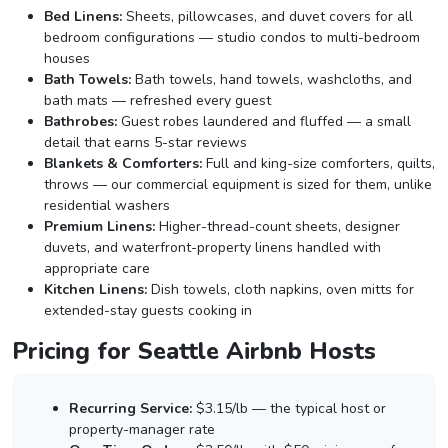
Bed Linens:
Sheets, pillowcases, and duvet covers for all
bedroom configurations — studio condos to multi-bedroom
houses
Bath Towels:
Bath towels, hand towels, washcloths, and
bath mats — refreshed every guest
Bathrobes:
Guest robes laundered and fluffed — a small
detail that earns 5-star reviews
Blankets & Comforters:
Full and king-size comforters, quilts,
throws — our commercial equipment is sized for them, unlike
residential washers
Premium Linens:
Higher-thread-count sheets, designer
duvets, and waterfront-property linens handled with
appropriate care
Kitchen Linens:
Dish towels, cloth napkins, oven mitts for
extended-stay guests cooking in
Pricing for Seattle Airbnb Hosts
Recurring Service:
$3.15/lb — the typical host or
property-manager rate