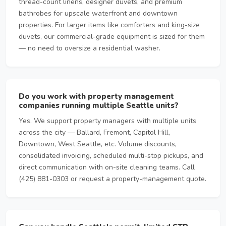
thread-count linens, designer duvets, and premium
bathrobes for upscale waterfront and downtown
properties. For larger items like comforters and king-size
duvets, our commercial-grade equipment is sized for them
— no need to oversize a residential washer.
Do you work with property management
companies running multiple Seattle units?
Yes. We support property managers with multiple units
across the city — Ballard, Fremont, Capitol Hill,
Downtown, West Seattle, etc. Volume discounts,
consolidated invoicing, scheduled multi-stop pickups, and
direct communication with on-site cleaning teams. Call
(425) 881-0303 or request a property-management quote.