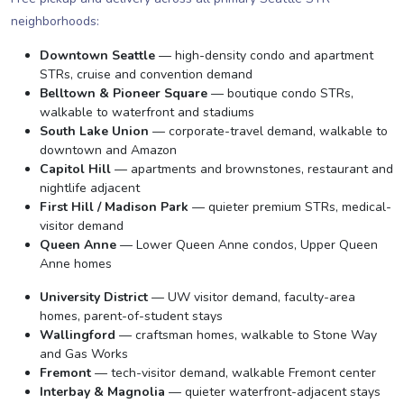
neighborhoods:
Downtown Seattle
— high-density condo and apartment
STRs, cruise and convention demand
Belltown & Pioneer Square
— boutique condo STRs,
walkable to waterfront and stadiums
South Lake Union
— corporate-travel demand, walkable to
downtown and Amazon
Capitol Hill
— apartments and brownstones, restaurant and
nightlife adjacent
First Hill / Madison Park
— quieter premium STRs, medical-
visitor demand
Queen Anne
— Lower Queen Anne condos, Upper Queen
Anne homes
University District
— UW visitor demand, faculty-area
homes, parent-of-student stays
Wallingford
— craftsman homes, walkable to Stone Way
and Gas Works
Fremont
— tech-visitor demand, walkable Fremont center
Interbay & Magnolia
— quieter waterfront-adjacent stays