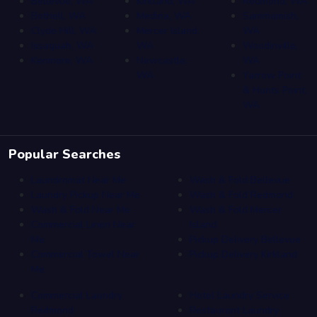
Bellevue, WA
Kirkland, WA
Redmond, WA
Bothell, WA
Medina, WA
Sammamish,
Clyde Hill, WA
Mercer Island,
WA
Issaquah, WA
WA
Woodinville,
Kenmore, WA
Newcastle,
WA
WA
Yarrow Point
& Hunts Point,
WA
Popular Searches
Laundromat Near Me
Wash & Fold Bellevue
Laundry Pickup Near Me
Wash & Fold Redmond
Wash & Fold Near Me
Wash & Fold Mercer
Commercial Linen Near
Island
Me
Pickup Delivery Bellevue
Commercial Towel Near
Pickup Delivery Kirkland
Me
Commercial Laundry
Hotel Laundry Service
Redmond
Restaurant Laundry