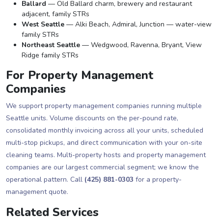
Ballard
— Old Ballard charm, brewery and restaurant
adjacent, family STRs
West Seattle
— Alki Beach, Admiral, Junction — water-view
family STRs
Northeast Seattle
— Wedgwood, Ravenna, Bryant, View
Ridge family STRs
For Property Management
Companies
We support property management companies running multiple
Seattle units. Volume discounts on the per-pound rate,
consolidated monthly invoicing across all your units, scheduled
multi-stop pickups, and direct communication with your on-site
cleaning teams. Multi-property hosts and property management
companies are our largest commercial segment; we know the
operational pattern. Call
(425) 881-0303
for a property-
management quote.
Related Services