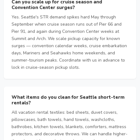
Can you scale up for cruise season and
Convention Center surges?
Yes. Seattle's STR demand spikes hard May through
September when cruise season runs out of Pier 66 and
Pier 91, and again during Convention Center weeks at
Summit and Arch. We scale pickup capacity for known
surges — convention calendar weeks, cruise embarkation
days, Mariners and Seahawks home weekends, and
summer-tourism peaks. Coordinate with us in advance to
lock in cruise-season pickup slots.
What items do you clean for Seattle short-term
rentals?
All vacation rental textiles: bed sheets, duvet covers,
pillowcases, bath towels, hand towels, washcloths,
bathrobes, kitchen towels, blankets, comforters, mattress
protectors, and decorative throws. We can handle higher-