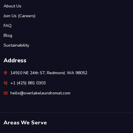
About Us
Join Us (Careers)
FAQ
Blog
Sustainability
Address
14910 NE 24th ST, Redmond, WA 98052
+1 (425) 881 0303
hello@overlakelaundromat.com
Areas We Serve