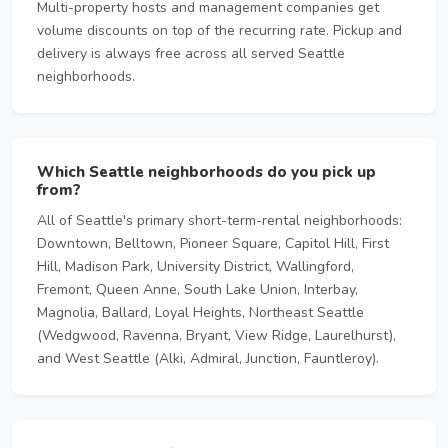
Multi-property hosts and management companies get
volume discounts on top of the recurring rate. Pickup and
delivery is always free across all served Seattle
neighborhoods.
Which Seattle neighborhoods do you pick up
from?
All of Seattle's primary short-term-rental neighborhoods:
Downtown, Belltown, Pioneer Square, Capitol Hill, First
Hill, Madison Park, University District, Wallingford,
Fremont, Queen Anne, South Lake Union, Interbay,
Magnolia, Ballard, Loyal Heights, Northeast Seattle
(Wedgwood, Ravenna, Bryant, View Ridge, Laurelhurst),
and West Seattle (Alki, Admiral, Junction, Fauntleroy).