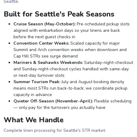
Seattle.
Built for Seattle's Peak Seasons
Cruise Season (May-October):
Pre-scheduled pickup slots
aligned with embarkation days so your linens are back
before the next guest checks in
Convention Center Weeks:
Scaled capacity for major
Summit and Arch convention weeks when downtown and
Cap Hill STRs see surge demand
Mariners & Seahawks Weekends:
Saturday-night-checkout
and Sunday-night-checkout cycles handled with same-day
or next-day turnover slots
Summer Tourism Peak:
July and August booking density
means most STRs run back-to-back; we coordinate pickup
capacity in advance
Quieter Off-Season (November-April):
Flexible scheduling
— only pay for the turnovers you actually have
What We Handle
Complete linen processing for Seattle's STR market: