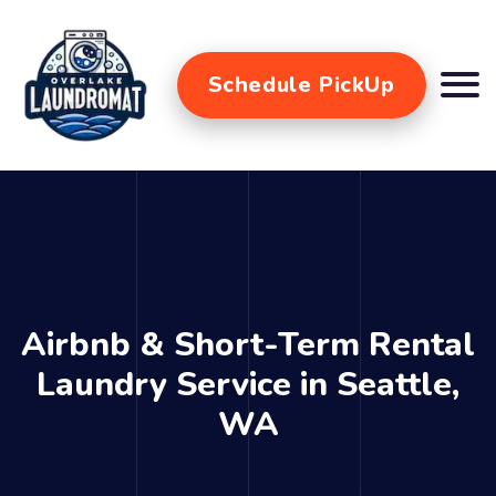
Schedule PickUp
Airbnb & Short-Term Rental
Laundry Service in Seattle,
WA