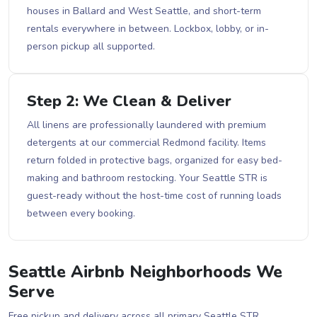
houses in Ballard and West Seattle, and short-term
rentals everywhere in between. Lockbox, lobby, or in-
person pickup all supported.
Step 2: We Clean & Deliver
All linens are professionally laundered with premium
detergents at our commercial Redmond facility. Items
return folded in protective bags, organized for easy bed-
making and bathroom restocking. Your Seattle STR is
guest-ready without the host-time cost of running loads
between every booking.
Seattle Airbnb Neighborhoods We
Serve
Free pickup and delivery across all primary Seattle STR