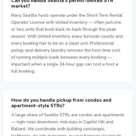
Can you handle Seattle's permit-limited STR
market?
Many Seattle hosts operate under the Short-Term Rental
Operator License with limited inventory — often just one
or two units that book back-to-back through the peak
season. With limited inventory, every turnover counts and
every booking has to be on a clean unit. Professional
pickup-and-delivery laundry removes the host-time cost
of running multiple loads between every booking —
important when a single 24-hour gap can cost a host a
full booking.
How do you handle pickup from condos and
apartment-style STRs?
A large share of Seattle STRs are condos and apartments
— high-rises downtown, mid-rises in Capitol Hill and
Ballard. We coordinate with building concierges,
lockboxes, on-site managers, or your turnover cleaner to